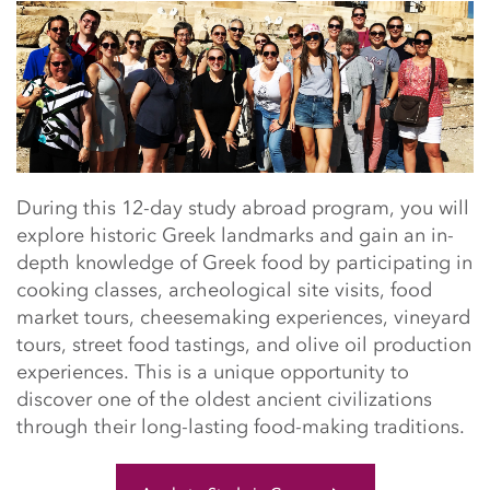
Main Content Start
During this 12-day study abroad program, you will
explore historic Greek landmarks and gain an in-
depth knowledge of Greek food by participating in
cooking classes, archeological site visits, food
market tours, cheesemaking experiences, vineyard
tours, street food tastings, and olive oil production
experiences. This is a unique opportunity to
discover one of the oldest ancient civilizations
through their long-lasting food-making traditions.