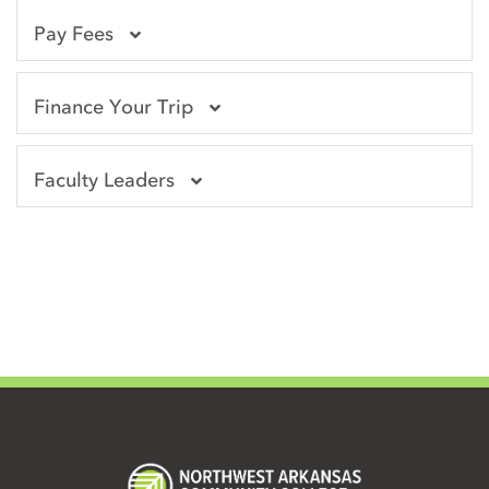
Pay Fees
Finance Your Trip
Faculty Leaders