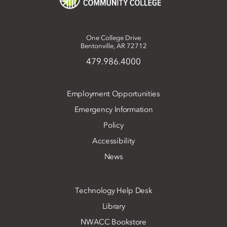
One College Drive
Bentonville, AR 72712
479.986.4000
Employment Opportunities
Emergency Information
Policy
Accessibility
News
Technology Help Desk
Library
NWACC Bookstore