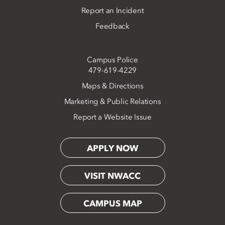
Report an Incident
Feedback
Campus Police
479-619-4229
Maps & Directions
Marketing & Public Relations
Report a Website Issue
APPLY NOW
VISIT NWACC
CAMPUS MAP