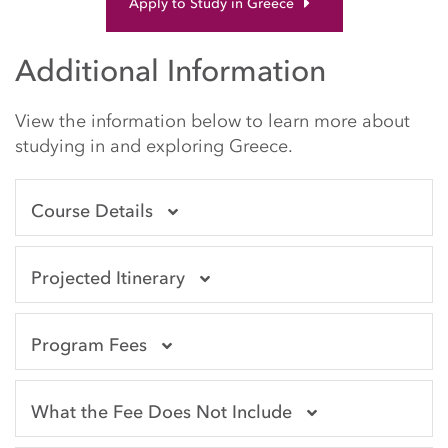
Apply to Study in Greece
Additional Information
View the information below to learn more about
studying in and exploring Greece.
Course Details
Projected Itinerary
Program Fees
What the Fee Does Not Include