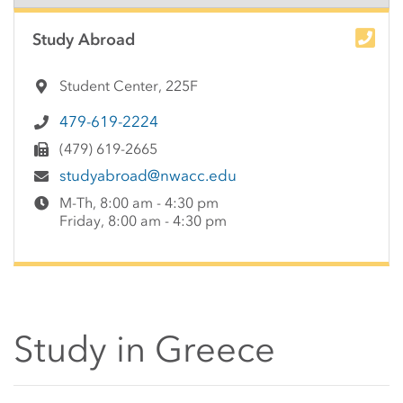
Side Content
Study Abroad
Student Center, 225F
479-619-2224
(479) 619-2665
studyabroad@nwacc.edu
M-Th, 8:00 am - 4:30 pm
Friday, 8:00 am - 4:30 pm
Study in Greece