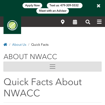
×
Apply Now
Text us: 479-309-5532
Meet with an Advisor
Me
Locations
Calendar
Search
Home
About Us
Quick Facts
ABOUT NWACC
ABOUT NWACC
Side Content
Quick Facts About
NWACC