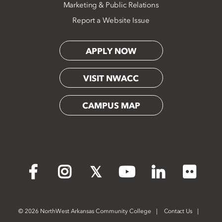
Marketing & Public Relations
Report a Website Issue
APPLY NOW
VISIT NWACC
CAMPUS MAP
Flickr
Facebook
Instagram
X
YouTube
LinkedIn
©
2026 NorthWest Arkansas Community College
Contact Us