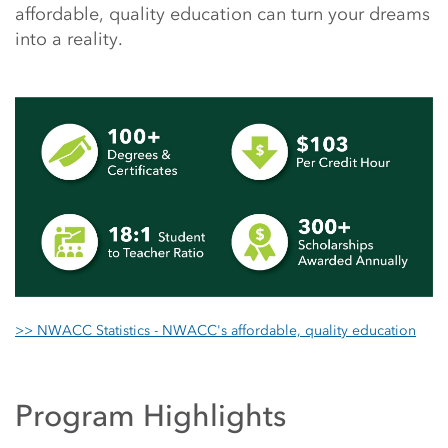
affordable, quality education can turn your dreams
into a reality.
>> NWACC Statistics - NWACC's affordable, quality education
Program Highlights