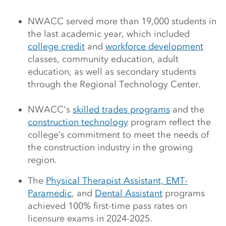
NWACC served more than 19,000 students in
the last academic year, which included
college credit
and
workforce development
classes, community education, adult
education, as well as secondary students
through the Regional Technology Center.
NWACC's
skilled trades programs
and the
construction technology
program reflect the
college’s commitment to meet the needs of
the construction industry in the growing
region.
The
Physical Therapist Assistant,
EMT-
Paramedic
, and
Dental Assistant
programs
achieved 100% first-time pass rates on
licensure exams in 2024-2025.