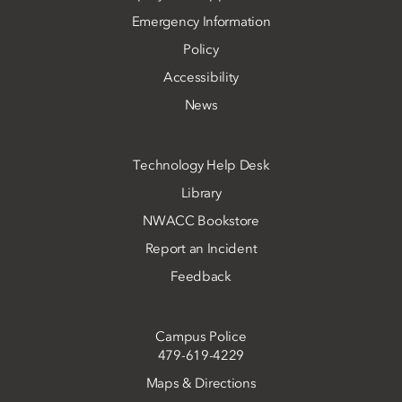
Emergency Information
Policy
Accessibility
News
Technology Help Desk
Library
NWACC Bookstore
Report an Incident
Feedback
Campus Police
479-619-4229
Maps & Directions