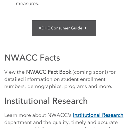
measures.
ADHE Consumer Guide
NWACC Facts
View the
NWACC Fact Book
(coming soon!) for
detailed information on student enrollment
numbers, demographics, programs and more.
Institutional Research
Learn more about NWACC's
Institutional Research
department and the quality, timely and accurate