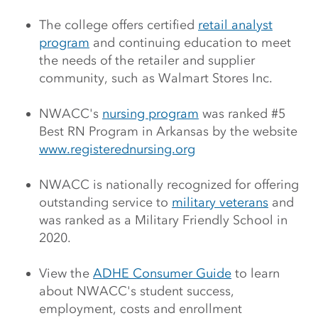
The college offers certified
retail analyst
program
and continuing education to meet
the needs of the retailer and supplier
community, such as Walmart Stores Inc.
NWACC's
nursing program
was ranked #5
Best RN Program in Arkansas by the website
www.registerednursing.org
NWACC is nationally recognized for offering
outstanding service to
military veterans
and
was ranked as a Military Friendly School in
2020.
View the
ADHE Consumer Guide
to learn
about NWACC's student success,
employment, costs and enrollment