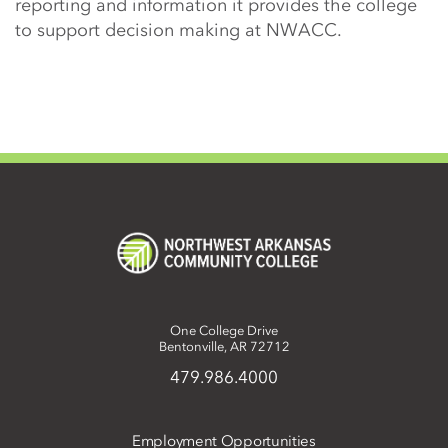
reporting and information it provides the college
to support decision making at NWACC.
One College Drive
Bentonville, AR 72712
479.986.4000
Employment Opportunities