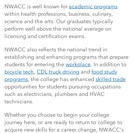
Main Content Start
NWACC is well known for
academic programs
within health professions, business, culinary,
science and the arts. Our graduates typically
perform
well above the national average on
licensing and certification exams.
NWACC also reflects the national trend in
establishing and enhancing programs that prepare
students for entering the
workplace
. In addition to
bicycle tech
,
CDL truck driving
and
food study
programs
, the college has enhanced
skilled trade
opportunities for students pursuing occupations
such as electricians, plumbers and HVAC
technicians.
Whether you choose to begin your college
journey here, or are ready to return to college to
acquire new skills for a career change, NWACC's