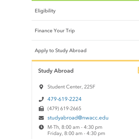
Eligibility
Finance Your Trip
Apply to Study Abroad
Side Content
Study Abroad
Student Center, 225F
479-619-2224
(479) 619-2665
studyabroad@nwacc.edu
M-Th, 8:00 am - 4:30 pm
Friday, 8:00 am - 4:30 pm