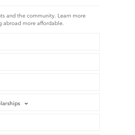
nts and the community. Learn more
 abroad more affordable.
larships