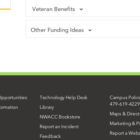
Veteran Benefits
Other Funding Ideas
pportunities
Technology Help Desk
Campus Polic
479-619-4229
ormation
Library
Maps & Direct
NWACC Bookstore
Marketing & Pu
Report an Incident
Report a Webs
Feedback