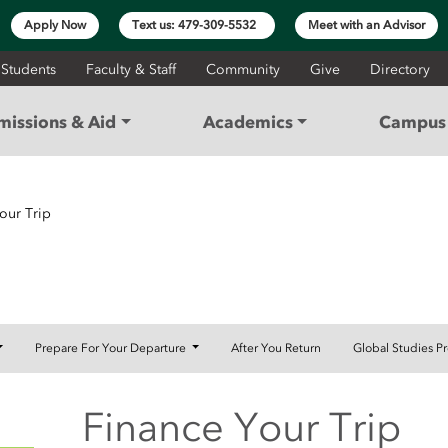
Apply Now
Text us: 479-309-5532
Meet with an Advisor
 Students
Faculty & Staff
Community
Give
Directory
missions & Aid
Academics
Campus 
our Trip
Prepare For Your Departure
After You Return
Global Studies P
Finance Your Trip