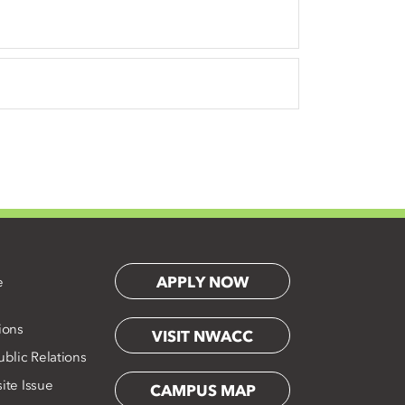
APPLY NOW
e
ions
VISIT NWACC
blic Relations
ite Issue
CAMPUS MAP