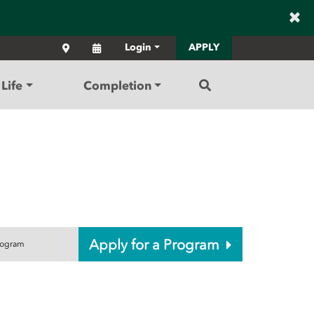
×
Locations
Calendar
Login
APPLY
Search
Life
Completion
Apply for a Program
rogram