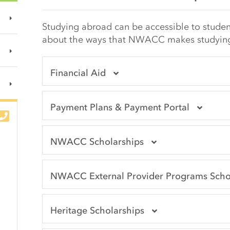
Main Content Start
Studying abroad can be accessible to stude
about the ways that NWACC makes studying
Financial Aid
Payment Plans & Payment Portal
NWACC Scholarships
NWACC External Provider Programs Scho
Heritage Scholarships