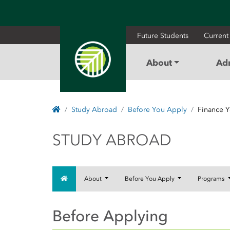
Future Students
Current
About
Ad
Home
Study Abroad
Before You Apply
Finance Y
STUDY ABROAD
STUDY ABROAD
Home
About
Before You Apply
Programs
Before Applying