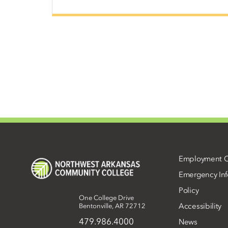
Employment O
Emergency Inf
Policy
One College Drive
Accessibility
Bentonville, AR 72712
479.986.4000
News