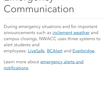
Communication
Main Content Start
During emergency situations and for important
announcements such as
inclement weather
and
campus closings, NWACC uses three systems to
alert students and
employees:
LiveSafe
,
BCAlert
and
Everbridge
.
Learn more about
emergency alerts and
notifications
.