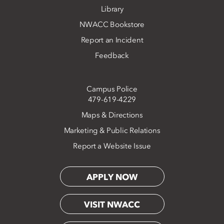
Library
NWACC Bookstore
Report an Incident
Feedback
Campus Police
479-619-4229
Maps & Directions
Marketing & Public Relations
Report a Website Issue
APPLY NOW
VISIT NWACC