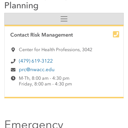
Planning
Side Content
Contact Risk Management
Center for Health Professions, 3042
(479) 619-3122
prc@nwacc.edu
M-Th, 8:00 am - 4:30 pm
Friday, 8:00 am - 4:30 pm
Emergency