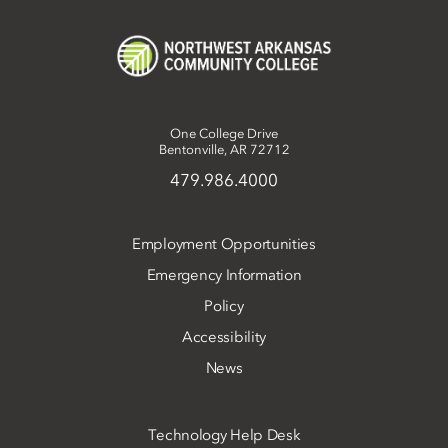
One College Drive
Bentonville, AR 72712
479.986.4000
Employment Opportunities
Emergency Information
Policy
Accessibility
News
Technology Help Desk