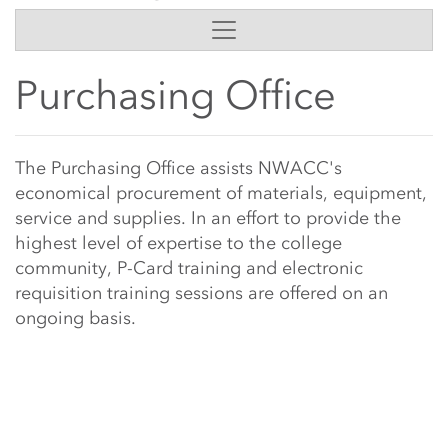
Side Content
Purchasing Office
Main Content Start
The Purchasing Office assists NWACC's
economical procurement of materials, equipment,
service and supplies. In an effort to provide the
highest level of expertise to the college
community, P-Card training and electronic
requisition training sessions are offered on an
ongoing basis.