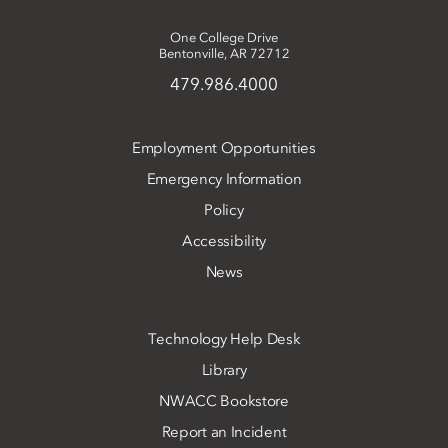
One College Drive
Bentonville, AR 72712
479.986.4000
Employment Opportunities
Emergency Information
Policy
Accessibility
News
Technology Help Desk
Library
NWACC Bookstore
Report an Incident