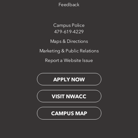
Feedback
Campus Police
479-619-4229
Maps & Directions
Marketing & Public Relations
Report a Website Issue
APPLY NOW
VISIT NWACC
CAMPUS MAP