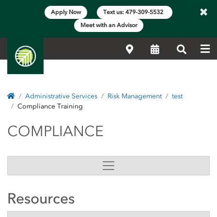
×
Apply Now
Text us: 479-309-5532
Meet with an Advisor
Me
Locations
Calendar
Search
Home
Administrative Services
Risk Management
test
Compliance Training
COMPLIANCE
COMPLIANCE
Resources