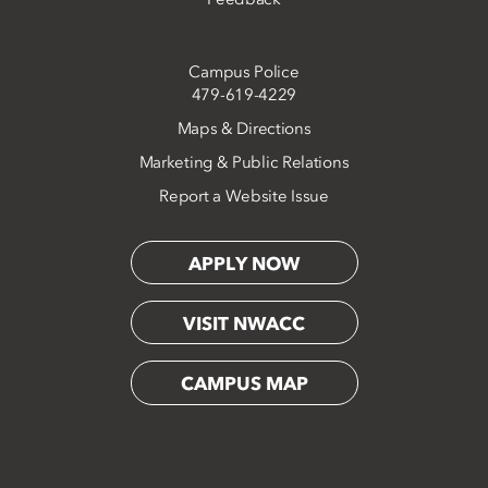
Campus Police
479-619-4229
Maps & Directions
Marketing & Public Relations
Report a Website Issue
APPLY NOW
VISIT NWACC
CAMPUS MAP