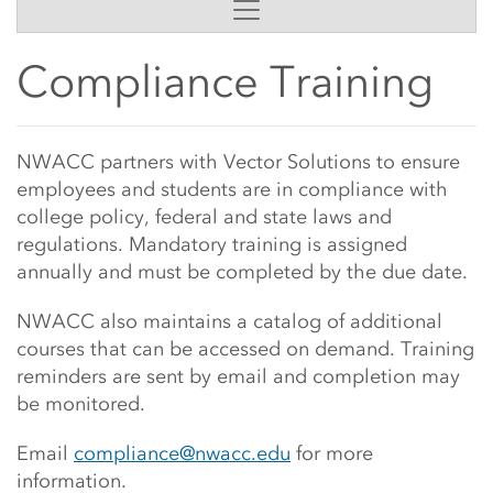
Side Content
Compliance Training
Main Content Start
NWACC partners with Vector Solutions to ensure
employees and students are in compliance with
college policy, federal and state laws and
regulations. Mandatory training is assigned
annually and must be completed by the due date.
NWACC also maintains a catalog of additional
courses that can be accessed on demand. Training
reminders are sent by email and completion may
be monitored.
Email
compliance@nwacc.edu
for more
information.