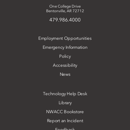
One College Drive
Bentonville, AR 72712
479.986.4000
Employment Opportunities
Emergency Information
Policy
Accessibility
News
Technology Help Desk
Library
NWACC Bookstore
Report an Incident
Feedback