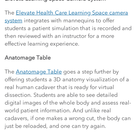
The
Elevate Health Care Learning Space camera
system
integrates with mannequins to offer
students a patient simulation that is recorded and
then reviewed with an instructor for a more
effective learning experience.
Anatomage Table
The
Anatomage Table
goes a step further by
offering students a 3D anatomy visualization of a
real human cadaver that is ready for virtual
dissection. Students are able to see detailed
digital images of the whole body and assess real-
world patient information. And unlike real
cadavers, if one makes a wrong cut, the body can
just be reloaded, and one can try again.