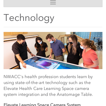
Side Content
Technology
Main Content Start
NWACC's health profession students learn by
using state-of-the-art technology such as the
Elevate Health Care Learning Space camera
system integration and the Anatomage Table.
Elevate Learning Space Camera System