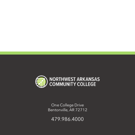
One College Drive
Bentonville, AR 72712
479.986.4000