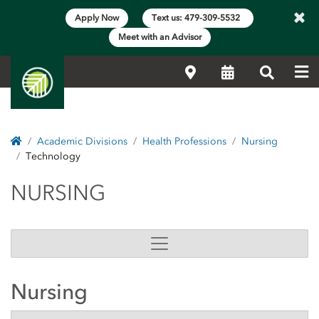
×
Apply Now
Text us: 479-309-5532
Meet with an Advisor
Me
Locations
Calendar
Search
Home
Academic Divisions
Health Professions
Nursing
Technology
NURSING
NURSING
Nursing