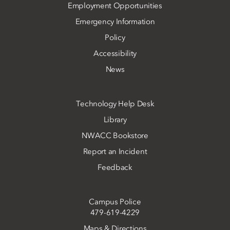
Employment Opportunities
Emergency Information
Policy
Accessibility
News
Technology Help Desk
Library
NWACC Bookstore
Report an Incident
Feedback
Campus Police
479-619-4229
Maps & Directions