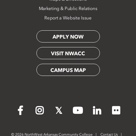
Marketing & Public Relations
Report a Website Issue
APPLY NOW
VISIT NWACC
CAMPUS MAP
Flickr
Facebook
Instagram
X
YouTube
LinkedIn
©
2026 NorthWest Arkansas Community College
Contact Us