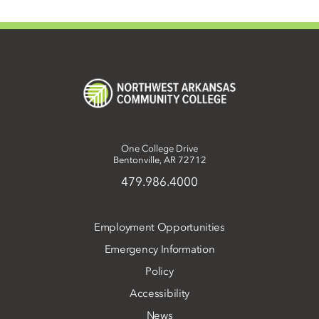
One College Drive
Bentonville, AR 72712
479.986.4000
Employment Opportunities
Emergency Information
Policy
Accessibility
News