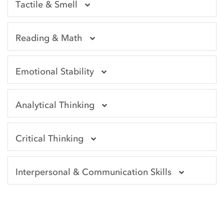
Tactile & Smell
Reading & Math
Emotional Stability
Analytical Thinking
Critical Thinking
Interpersonal & Communication Skills