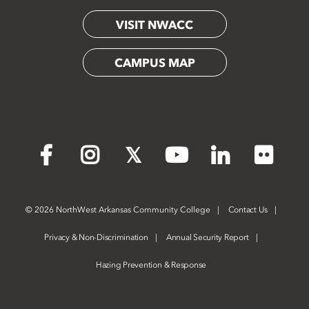
VISIT NWACC
CAMPUS MAP
Flickr
Facebook
Instagram
X
YouTube
LinkedIn
©
2026 NorthWest Arkansas Community College
Contact Us
Privacy & Non-Discrimination
Annual Security Report
Hazing Prevention & Response