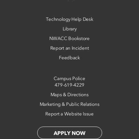
Technology Help Desk
Library
NWACC Bookstore
Report an Incident
Feedback
Campus Police
479-619-4229
Maps & Directions
Marketing & Public Relations
Report a Website Issue
APPLY NOW