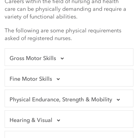
Main Content Start
Careers within the field of nursing and health
care can be physically demanding and require a
variety of functional abilities.
The following are some physical requirements
asked of registered nurses.
Gross Motor Skills
Fine Motor Skills
Physical Endurance, Strength & Mobility
Hearing & Visual