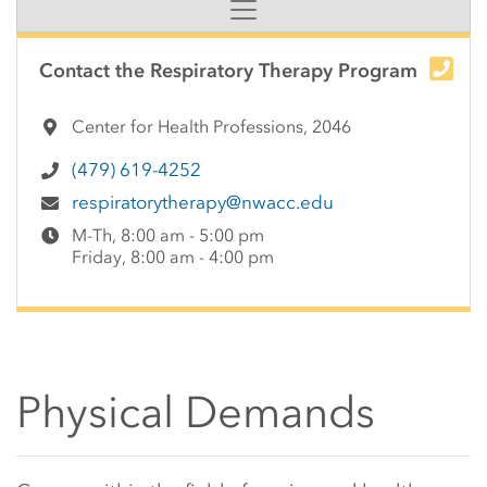
Side Content
Contact the Respiratory Therapy Program
Center for Health Professions, 2046
(479) 619-4252
respiratorytherapy@nwacc.edu
M-Th, 8:00 am - 5:00 pm
Friday, 8:00 am - 4:00 pm
Physical Demands