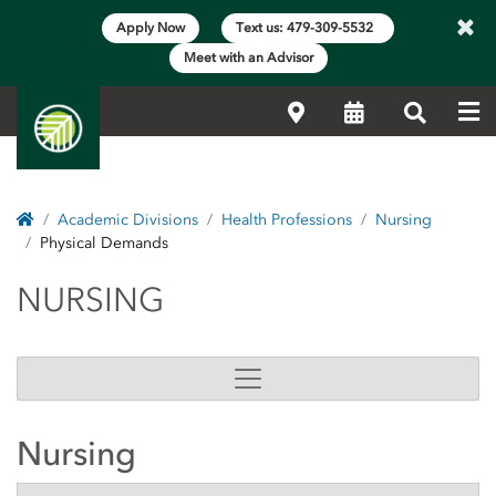
×
Apply Now
Text us: 479-309-5532
Meet with an Advisor
Me
Locations
Calendar
Search
Home
Academic Divisions
Health Professions
Nursing
Physical Demands
NURSING
NURSING
Nursing