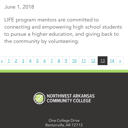
June 1, 2018
LIFE program mentors are committed to
connecting and empowering high school students
to pursue a higher education, and giving back to
the community by volunteering.
«
1
2
3
4
5
6
7
8
9
10
11
12
13
14
»
One College Drive
Bentonville, AR 72712