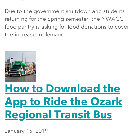
Due to the government shutdown and students
returning for the Spring semester, the NWACC
food pantry is asking for food donations to cover
the increase in demand.
How to Download the
App to Ride the Ozark
Regional Transit Bus
January 15, 2019