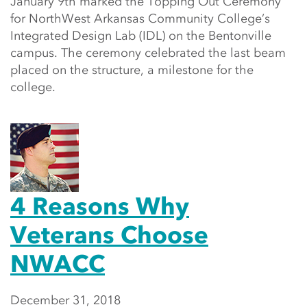
January 9th marked the Topping Out Ceremony
for NorthWest Arkansas Community College’s
Integrated Design Lab (IDL) on the Bentonville
campus. The ceremony celebrated the last beam
placed on the structure, a milestone for the
college.
4 Reasons Why
Veterans Choose
NWACC
December 31, 2018