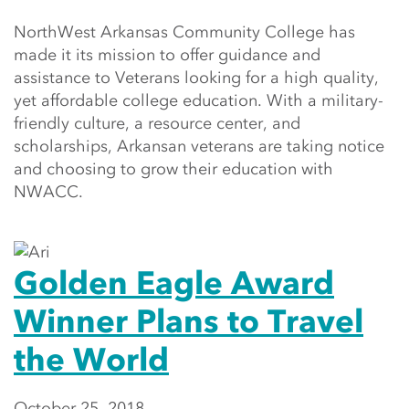
NorthWest Arkansas Community College has
made it its mission to offer guidance and
assistance to Veterans looking for a high quality,
yet affordable college education. With a military-
friendly culture, a resource center, and
scholarships, Arkansan veterans are taking notice
and choosing to grow their education with
NWACC.
Golden Eagle Award
Winner Plans to Travel
the World
October 25, 2018