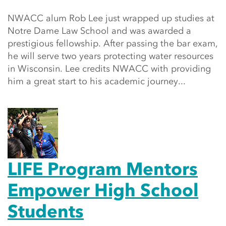
NWACC alum Rob Lee just wrapped up studies at
Notre Dame Law School and was awarded a
prestigious fellowship. After passing the bar exam,
he will serve two years protecting water resources
in Wisconsin. Lee credits NWACC with providing
him a great start to his academic journey...
LIFE Program Mentors
Empower High School
Students