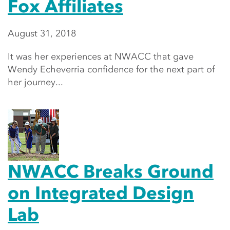
Fox Affiliates
August 31, 2018
It was her experiences at NWACC that gave
Wendy Echeverria confidence for the next part of
her journey...
NWACC Breaks Ground
on Integrated Design
Lab