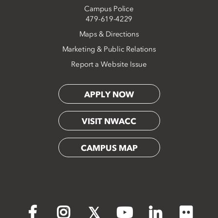
Campus Police
479-619-4229
Maps & Directions
Marketing & Public Relations
Report a Website Issue
APPLY NOW
VISIT NWACC
CAMPUS MAP
Flickr
Facebook
Instagram
X
YouTube
LinkedIn