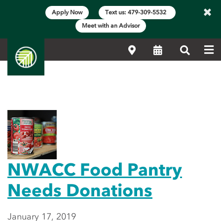
×
Apply Now
Text us: 479-309-5532
Meet with an Advisor
Me
Locations
Calendar
Search
Main Content Start
Featured News
NWACC Food Pantry
Needs Donations
January 17, 2019