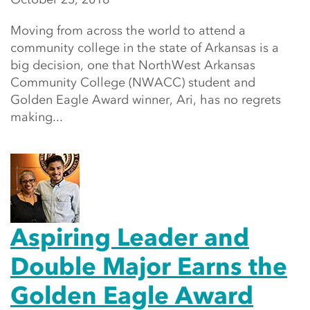
Moving from across the world to attend a
community college in the state of Arkansas is a
big decision, one that NorthWest Arkansas
Community College (NWACC) student and
Golden Eagle Award winner, Ari, has no regrets
making...
Aspiring Leader and
Double Major Earns the
Golden Eagle Award