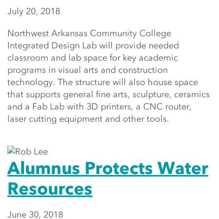
July 20, 2018
Northwest Arkansas Community College
Integrated Design Lab will provide needed
classroom and lab space for key academic
programs in visual arts and construction
technology. The structure will also house space
that supports general fine arts, sculpture, ceramics
and a Fab Lab with 3D printers, a CNC router,
laser cutting equipment and other tools.
Alumnus Protects Water
Resources
June 30, 2018