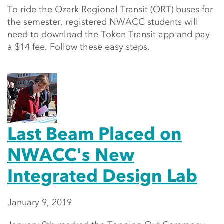
To ride the Ozark Regional Transit (ORT) buses for
the semester, registered NWACC students will
need to download the Token Transit app and pay
a $14 fee. Follow these easy steps.
Last Beam Placed on
NWACC's New
Integrated Design Lab
January 9, 2019