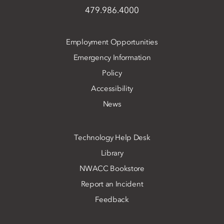
479.986.4000
Employment Opportunities
Emergency Information
Policy
Accessibility
News
Technology Help Desk
Library
NWACC Bookstore
Report an Incident
Feedback