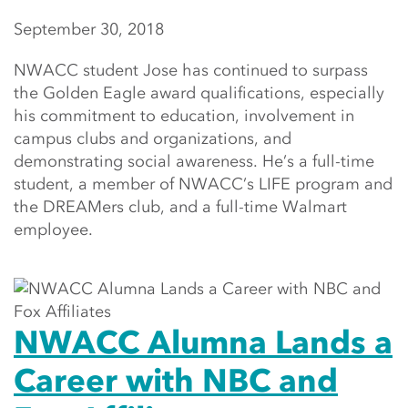
September 30, 2018
NWACC student Jose has continued to surpass
the Golden Eagle award qualifications, especially
his commitment to education, involvement in
campus clubs and organizations, and
demonstrating social awareness. He’s a full-time
student, a member of NWACC’s LIFE program and
the DREAMers club, and a full-time Walmart
employee.
NWACC Alumna Lands a
Career with NBC and