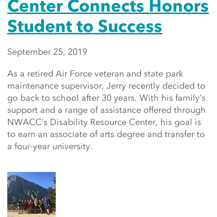
Center Connects Honors
Student to Success
September 25, 2019
As a retired Air Force veteran and state park
maintenance supervisor, Jerry recently decided to
go back to school after 30 years. With his family’s
support and a range of assistance offered through
NWACC’s Disability Resource Center, his goal is
to earn an associate of arts degree and transfer to
a four-year university.