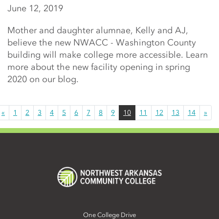
June 12, 2019
Mother and daughter alumnae, Kelly and AJ,
believe the new NWACC - Washington County
building will make college more accessible. Learn
more about the new facility opening in spring
2020 on our blog.
«
1
2
3
4
5
6
7
8
9
10
11
12
13
14
»
One College Drive