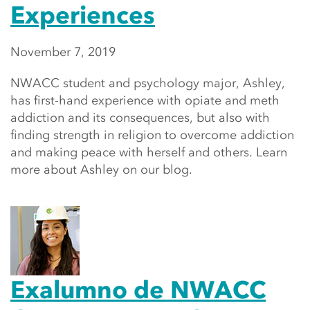
Experiences
November 7, 2019
NWACC student and psychology major, Ashley,
has first-hand experience with opiate and meth
addiction and its consequences, but also with
finding strength in religion to overcome addiction
and making peace with herself and others. Learn
more about Ashley on our blog.
Exalumno de NWACC