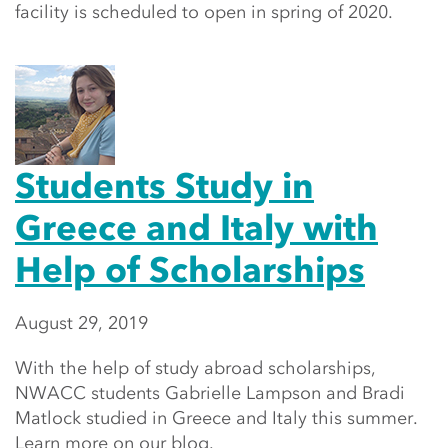
facility is scheduled to open in spring of 2020.
Students Study in
Greece and Italy with
Help of Scholarships
August 29, 2019
With the help of study abroad scholarships,
NWACC students Gabrielle Lampson and Bradi
Matlock studied in Greece and Italy this summer.
Learn more on our blog.