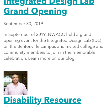
Integrated Design Lab
Grand Opening
September 30, 2019
In September of 2019, NWACC held a grand
opening event for the Integrated Design Lab (IDL)
on the Bentonville campus and invited college and
community members to join in the memorable
celebration. Learn more on our blog.
Disability Resource