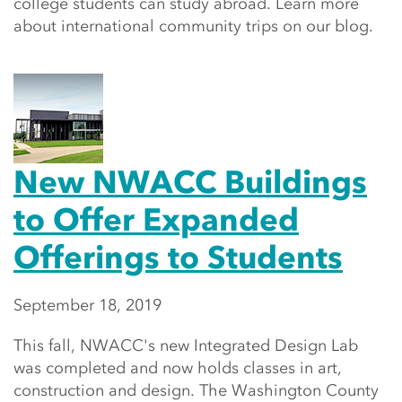
college students can study abroad. Learn more
about international community trips on our blog.
New NWACC Buildings
to Offer Expanded
Offerings to Students
September 18, 2019
This fall, NWACC's new Integrated Design Lab
was completed and now holds classes in art,
construction and design. The Washington County