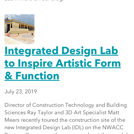
Integrated Design Lab
to Inspire Artistic Form
& Function
July 23, 2019
Director of Construction Technology and Building
Sciences Ray Taylor and 3D Art Specialist Matt
Meers recently toured the construction site of the
new Integrated Design Lab (IDL) on the NWACC