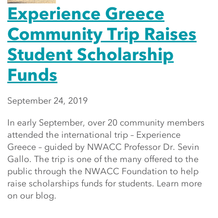
Experience Greece
Community Trip Raises
Student Scholarship
Funds
September 24, 2019
In early September, over 20 community members
attended the international trip – Experience
Greece – guided by NWACC Professor Dr. Sevin
Gallo. The trip is one of the many offered to the
public through the NWACC Foundation to help
raise scholarships funds for students. Learn more
on our blog.