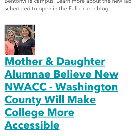
Bentonville campus. Learn more about the new lab
scheduled to open in the Fall on our blog.
Mother & Daughter
Alumnae Believe New
NWACC - Washington
County Will Make
College More
Accessible