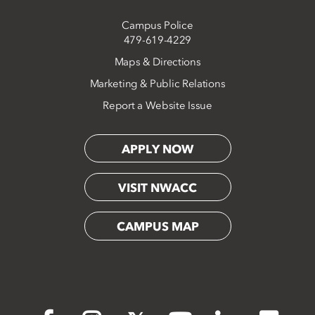
Campus Police
479-619-4229
Maps & Directions
Marketing & Public Relations
Report a Website Issue
APPLY NOW
VISIT NWACC
CAMPUS MAP
Flickr
Facebook
Instagram
X
YouTube
LinkedIn