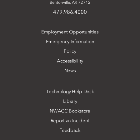
Bentonville, AR 72712
479.986.4000
Employment Opportunities
Emergency Information
Policy
Accessibility
News
Technology Help Desk
Library
NWACC Bookstore
Report an Incident
Feedback