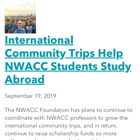
International
Community Trips Help
NWACC Students Study
Abroad
September 19, 2019
The NWACC Foundation has plans to continue to
coordinate with NWACC professors to grow the
international community trips, and in return,
continue to raise scholarship funds so more