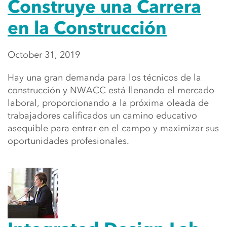
Construye una Carrera
en la Construcción
October 31, 2019
Hay una gran demanda para los técnicos de la
construcción y NWACC está llenando el mercado
laboral, proporcionando a la próxima oleada de
trabajadores calificados un camino educativo
asequible para entrar en el campo y maximizar sus
oportunidades profesionales.