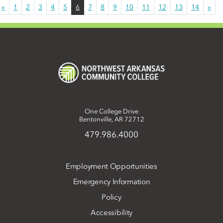
«
1
2
3
4
5
6
7
8
9
10
11
12
13
14
»
One College Drive
Bentonville, AR 72712
479.986.4000
Employment Opportunities
Emergency Information
Policy
Accessibility