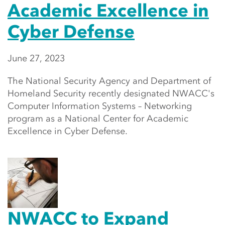
Academic Excellence in
Cyber Defense
June 27, 2023
The National Security Agency and Department of
Homeland Security recently designated NWACC's
Computer Information Systems – Networking
program as a National Center for Academic
Excellence in Cyber Defense.
NWACC to Expand