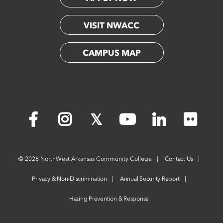
VISIT NWACC
CAMPUS MAP
Flickr
Facebook
Instagram
X
YouTube
LinkedIn
©
2026 NorthWest Arkansas Community College
Contact Us
Privacy & Non-Discrimination
Annual Security Report
Hazing Prevention & Response