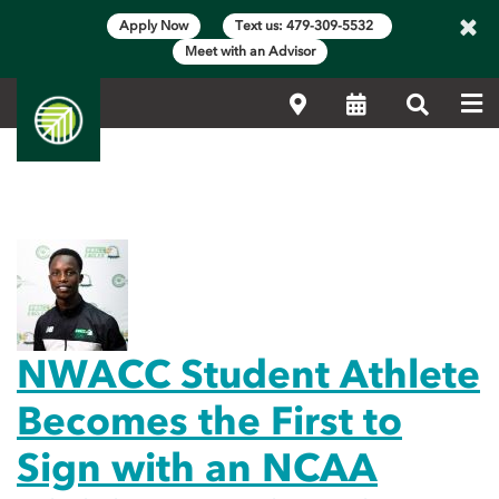
×
Apply Now
Text us: 479-309-5532
Meet with an Advisor
Me
Locations
Calendar
Search
Main Content Start
Featured News
NWACC Student Athlete
Becomes the First to
Sign with an NCAA