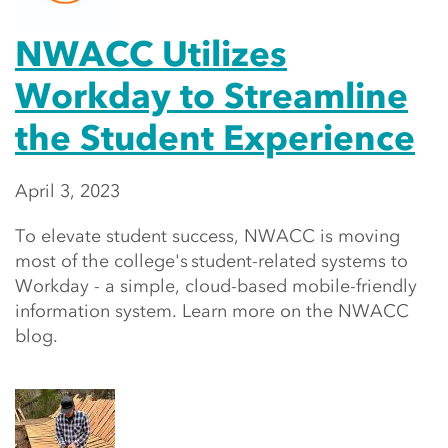
NWACC Utilizes
Workday to Streamline
the Student Experience
April 3, 2023
To elevate student success, NWACC is moving
most of the college's student-related systems to
Workday - a simple, cloud-based mobile-friendly
information system. Learn more on the NWACC
blog.