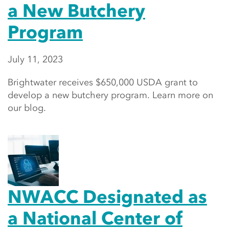
a New Butchery
Program
July 11, 2023
Brightwater receives $650,000 USDA grant to
develop a new butchery program. Learn more on
our blog.
NWACC Designated as
a National Center of