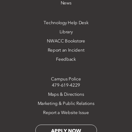
News
Technology Help Desk
Library
NWACC Bookstore
Report an Incident
Feedback
Campus Police
479-619-4229
Maps & Directions
Marketing & Public Relations
Report a Website Issue
APPLY NOW