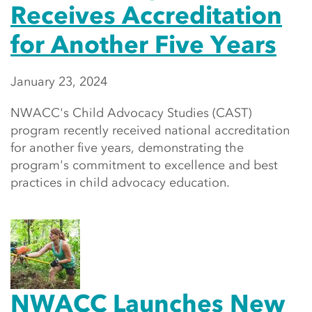
Receives Accreditation
for Another Five Years
January 23, 2024
NWACC's Child Advocacy Studies (CAST)
program recently received national accreditation
for another five years, demonstrating the
program's commitment to excellence and best
practices in child advocacy education.
NWACC Launches New