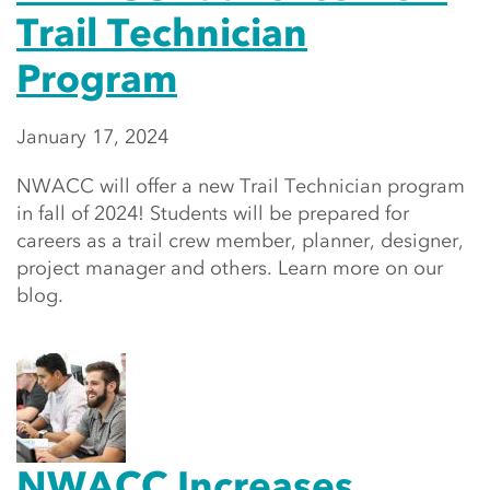
Trail Technician
Program
January 17, 2024
NWACC will offer a new Trail Technician program
in fall of 2024! Students will be prepared for
careers as a trail crew member, planner, designer,
project manager and others. Learn more on our
blog.
NWACC Increases