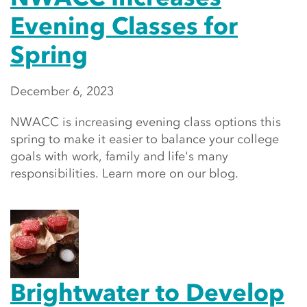
Evening Classes for
Spring
December 6, 2023
NWACC is increasing evening class options this
spring to make it easier to balance your college
goals with work, family and life's many
responsibilities. Learn more on our blog.
Brightwater to Develop