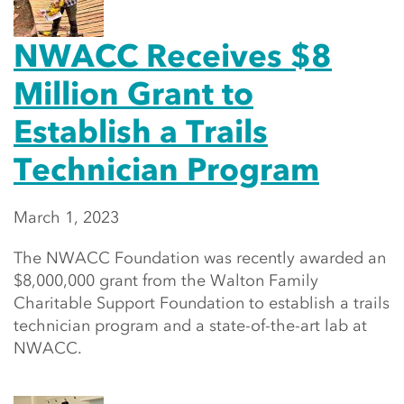
NWACC Receives $8
Million Grant to
Establish a Trails
Technician Program
March 1, 2023
The NWACC Foundation was recently awarded an
$8,000,000 grant from the Walton Family
Charitable Support Foundation to establish a trails
technician program and a state-of-the-art lab at
NWACC.