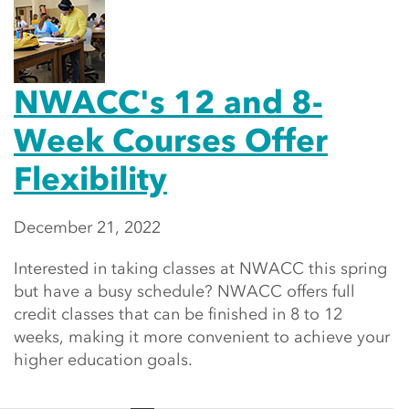
NWACC's 12 and 8-
Week Courses Offer
Flexibility
December 21, 2022
Interested in taking classes at NWACC this spring
but have a busy schedule? NWACC offers full
credit classes that can be finished in 8 to 12
weeks, making it more convenient to achieve your
higher education goals.