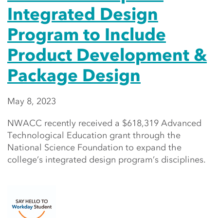
Integrated Design
Program to Include
Product Development &
Package Design
May 8, 2023
NWACC recently received a $618,319 Advanced
Technological Education grant through the
National Science Foundation to expand the
college’s integrated design program’s disciplines.