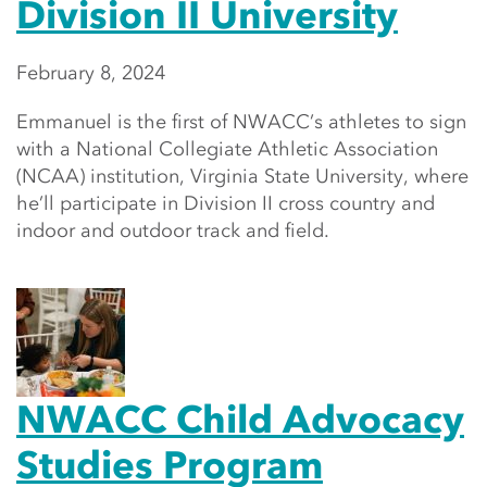
Division II University
February 8, 2024
Emmanuel is the first of NWACC’s athletes to sign
with a National Collegiate Athletic Association
(NCAA) institution, Virginia State University, where
he’ll participate in Division II cross country and
indoor and outdoor track and field.
NWACC Child Advocacy
Studies Program