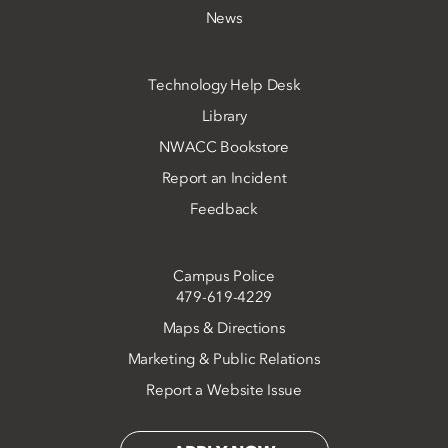
News
Technology Help Desk
Library
NWACC Bookstore
Report an Incident
Feedback
Campus Police
479-619-4229
Maps & Directions
Marketing & Public Relations
Report a Website Issue