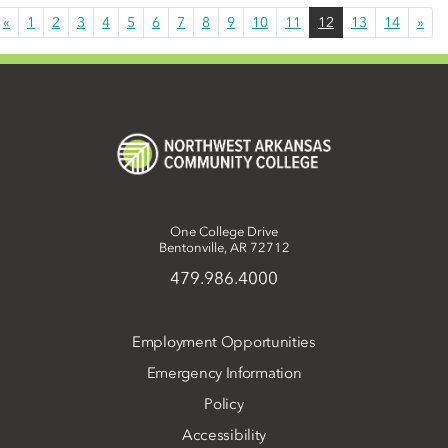
«
1
2
3
4
5
6
7
8
9
10
11
12
13
14
»
One College Drive
Bentonville, AR 72712
479.986.4000
Employment Opportunities
Emergency Information
Policy
Accessibility