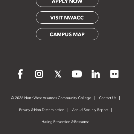
APPLY NOW
VISIT NWACC
CAMPUS MAP
Flickr
Facebook
Instagram
X
YouTube
LinkedIn
©
2026 NorthWest Arkansas Community College
Contact Us
Privacy & Non-Discrimination
Annual Security Report
Hazing Prevention & Response