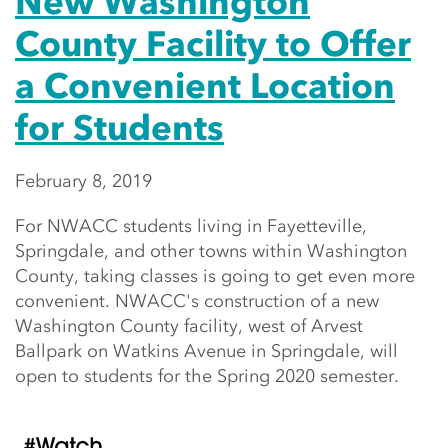
New Washington
County Facility to Offer
a Convenient Location
for Students
February 8, 2019
For NWACC students living in Fayetteville,
Springdale, and other towns within Washington
County, taking classes is going to get even more
convenient. NWACC's construction of a new
Washington County facility, west of Arvest
Ballpark on Watkins Avenue in Springdale, will
open to students for the Spring 2020 semester.