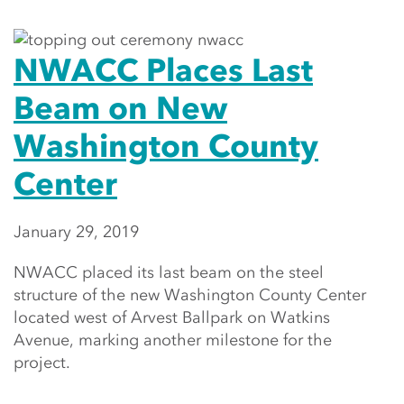
NWACC Places Last
Beam on New
Washington County
Center
January 29, 2019
NWACC placed its last beam on the steel
structure of the new Washington County Center
located west of Arvest Ballpark on Watkins
Avenue, marking another milestone for the
project.