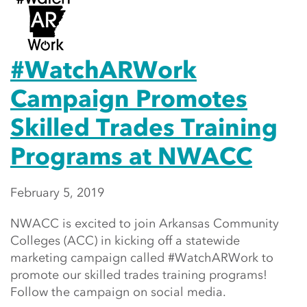
#WatchARWork
Campaign Promotes
Skilled Trades Training
Programs at NWACC
February 5, 2019
NWACC is excited to join Arkansas Community
Colleges (ACC) in kicking off a statewide
marketing campaign called #WatchARWork to
promote our skilled trades training programs!
Follow the campaign on social media.