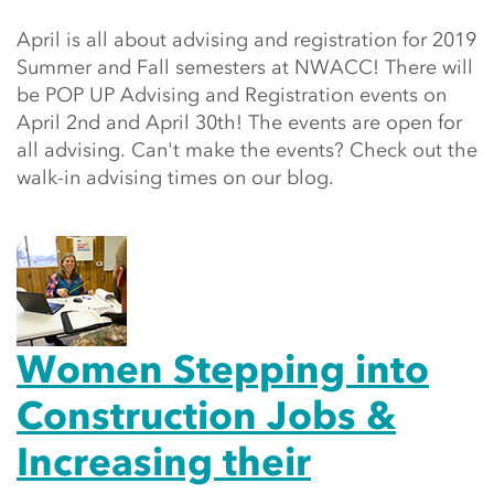
April is all about advising and registration for 2019
Summer and Fall semesters at NWACC! There will
be POP UP Advising and Registration events on
April 2nd and April 30th! The events are open for
all advising. Can't make the events? Check out the
walk-in advising times on our blog.
Women Stepping into
Construction Jobs &
Increasing their