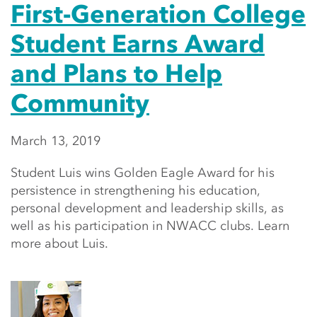
First-Generation College
Student Earns Award
and Plans to Help
Community
March 13, 2019
Student Luis wins Golden Eagle Award for his
persistence in strengthening his education,
personal development and leadership skills, as
well as his participation in NWACC clubs. Learn
more about Luis.