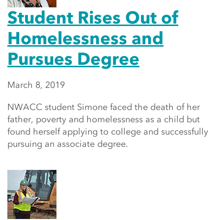
Student Rises Out of
Homelessness and
Pursues Degree
March 8, 2019
NWACC student Simone faced the death of her
father, poverty and homelessness as a child but
found herself applying to college and successfully
pursuing an associate degree.