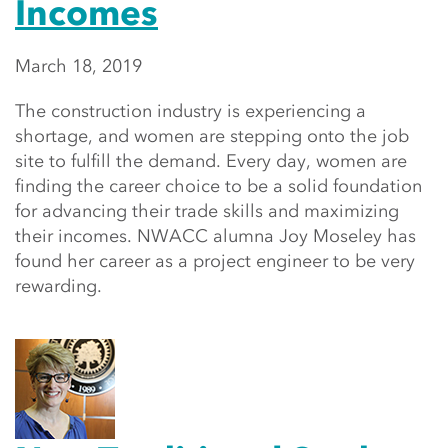
Incomes
March 18, 2019
The construction industry is experiencing a
shortage, and women are stepping onto the job
site to fulfill the demand. Every day, women are
finding the career choice to be a solid foundation
for advancing their trade skills and maximizing
their incomes. NWACC alumna Joy Moseley has
found her career as a project engineer to be very
rewarding.