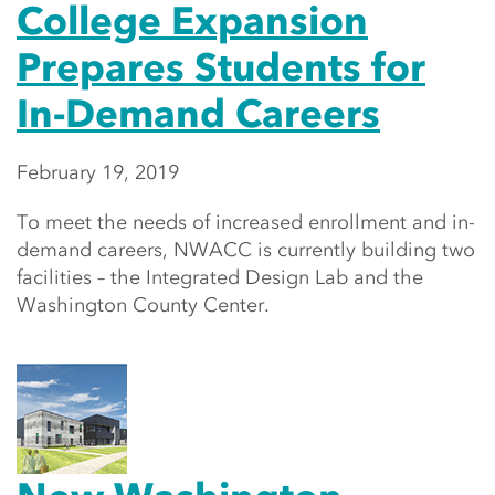
College Expansion
Prepares Students for
In-Demand Careers
February 19, 2019
To meet the needs of increased enrollment and in-
demand careers, NWACC is currently building two
facilities – the Integrated Design Lab and the
Washington County Center.