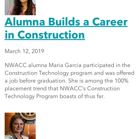
Alumna Builds a Career
in Construction
March 12, 2019
NWACC alumna Maria Garcia participated in the
Construction Technology program and was offered
a job before graduation. She is among the 100%
placement trend that NWACC’s Construction
Technology Program boasts of thus far.