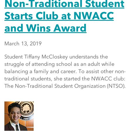
Non-Traditional Student
Starts Club at NWACC
and Wins Award
March 13, 2019
Student Tiffany McCloskey understands the
struggle of attending school as an adult while
balancing a family and career. To assist other non-
traditional students, she started the NWACC club:
The Non-Traditional Student Organization (NTSO).