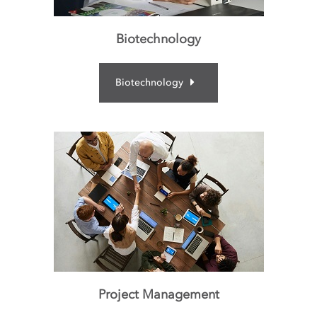
Biotechnology
Biotechnology
Project Management