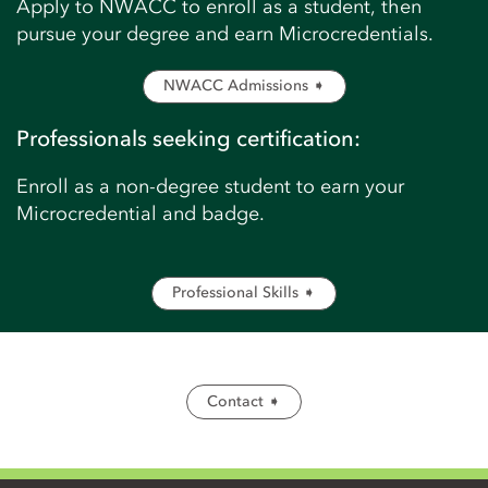
Apply to NWACC to enroll as a student, then
pursue your degree and earn Microcredentials.
NWACC Admissions ➧
Professionals seeking certification:
Enroll as a non-degree student to earn your
Microcredential and badge.
Professional Skills ➧
Contact ➧