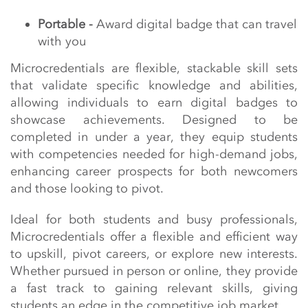
Portable -
Award digital badge that can travel
with you
Microcredentials are flexible, stackable skill sets
that validate specific knowledge and abilities,
allowing individuals to earn digital badges to
showcase achievements. Designed to be
completed in under a year, they equip students
with competencies needed for high-demand jobs,
enhancing career prospects for both newcomers
and those looking to pivot.
Ideal for both students and busy professionals,
Microcredentials offer a flexible and efficient way
to upskill, pivot careers, or explore new interests.
Whether pursued in person or online, they provide
a fast track to gaining relevant skills, giving
students an edge in the competitive job market.