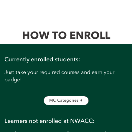
HOW TO ENROLL
Currently enrolled students:
Just take your required courses and earn your
badge!
MC Categories ➧
Learners not enrolled at NWACC: