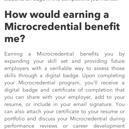
How would earning a
Microcredential benefit
me?
Earning a
Microcredential
benefits
you by
expanding your skill set and providing future
employers with a verifiable way to assess those
skills through a digital badge. Upon completing
your
Microcredential
program,
you'll
receive a
digital badge and certificate of completion that
you can share with your employer, add to your
resume, or include in your email signature. You
can also attach your certificate to your resume or
portfolio and discuss your
Microcredential
during
performance reviews or career development