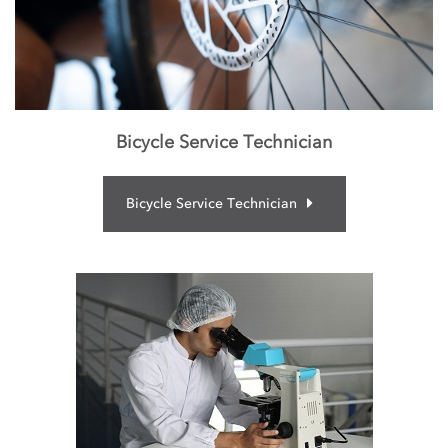
Bicycle Service Technician
Bicycle Service Technician