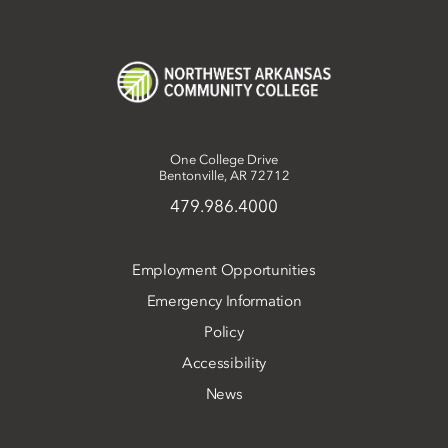
One College Drive
Bentonville, AR 72712
479.986.4000
Employment Opportunities
Emergency Information
Policy
Accessibility
News