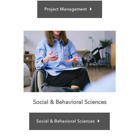
Project Management
Social & Behavioral Sciences
Social & Behavioral Sciences