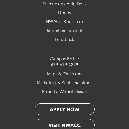
Technology Help Desk
Library
NWACC Bookstore
Report an Incident
Feedback
Campus Police
479-619-4229
Maps & Directions
Marketing & Public Relations
Report a Website Issue
APPLY NOW
VISIT NWACC