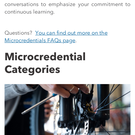
conversations to emphasize your commitment to
continuous learning.
Questions?
You can find out more on the
Microcredentials FAQs page
.
Microcredential
Categories