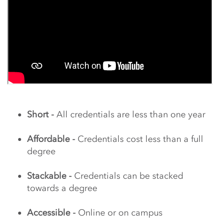
Short -
All credentials are less than one year
Affordable -
Credentials cost less than a full
degree
Stackable -
Credentials can be stacked
towards a degree
Accessible -
Online or on campus