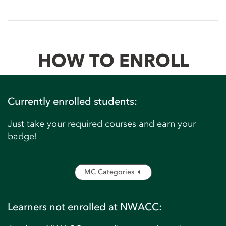
HOW TO ENROLL
Currently enrolled students:
Just take your required courses and earn your
badge!
MC Categories ➧
Learners not enrolled at NWACC: