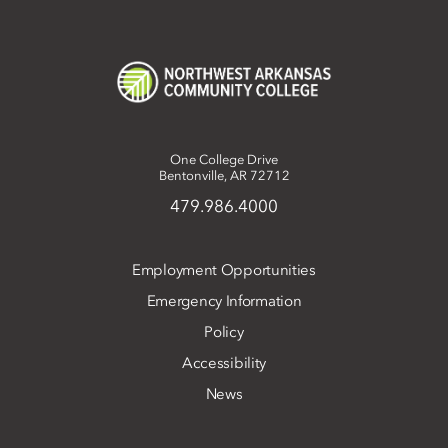
One College Drive
Bentonville, AR 72712
479.986.4000
Employment Opportunities
Emergency Information
Policy
Accessibility
News