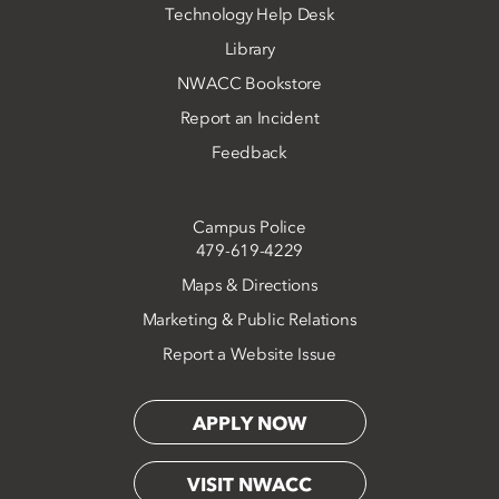
Technology Help Desk
Library
NWACC Bookstore
Report an Incident
Feedback
Campus Police
479-619-4229
Maps & Directions
Marketing & Public Relations
Report a Website Issue
APPLY NOW
VISIT NWACC