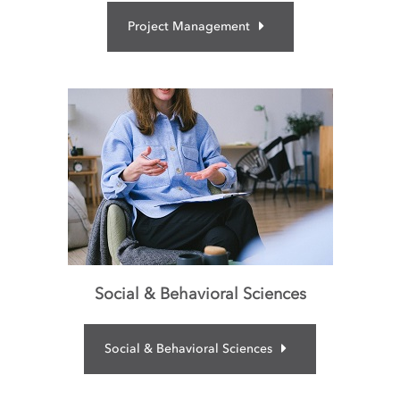
Project Management
Social & Behavioral Sciences
Social & Behavioral Sciences