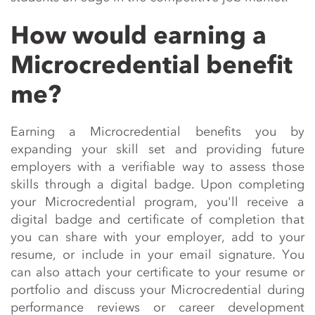
How would earning a
Microcredential benefit
me?
Earning a
Microcredential
benefits
you by
expanding your skill set and providing future
employers with a verifiable way to assess those
skills through a digital badge. Upon completing
your
Microcredential
program,
you'll
receive a
digital badge and certificate of completion that
you can share with your employer, add to your
resume, or include in your email signature. You
can also attach your certificate to your resume or
portfolio and discuss your
Microcredential
during
performance reviews or career development