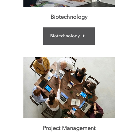
Biotechnology
Biotechnology
Project Management