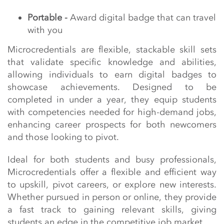
Portable -
Award digital badge that can travel
with you
Microcredentials are flexible, stackable skill sets
that validate specific knowledge and abilities,
allowing individuals to earn digital badges to
showcase achievements. Designed to be
completed in under a year, they equip students
with competencies needed for high-demand jobs,
enhancing career prospects for both newcomers
and those looking to pivot.
Ideal for both students and busy professionals,
Microcredentials offer a flexible and efficient way
to upskill, pivot careers, or explore new interests.
Whether pursued in person or online, they provide
a fast track to gaining relevant skills, giving
students an edge in the competitive job market.