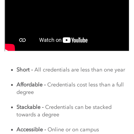
Short -
All credentials are less than one year
Affordable -
Credentials cost less than a full
degree
Stackable -
Credentials can be stacked
towards a degree
Accessible -
Online or on campus