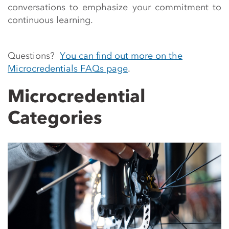
conversations to emphasize your commitment to
continuous learning.
Questions?
You can find out more on the
Microcredentials FAQs page
.
Microcredential
Categories