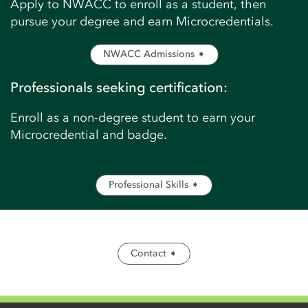
Apply to NWACC to enroll as a student, then
pursue your degree and earn Microcredentials.
NWACC Admissions ➧
Professionals seeking certification:
Enroll as a non-degree student to earn your
Microcredential and badge.
Professional Skills ➧
Contact ➧