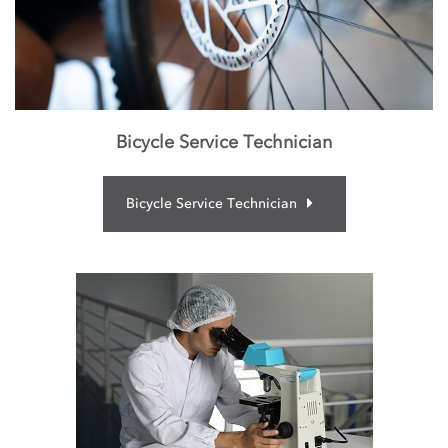
Bicycle Service Technician
Bicycle Service Technician