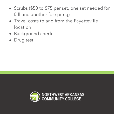
Scrubs ($50 to $75 per set, one set needed for
fall and another for spring)
Travel costs to and from the Fayetteville
location
Background check
Drug test