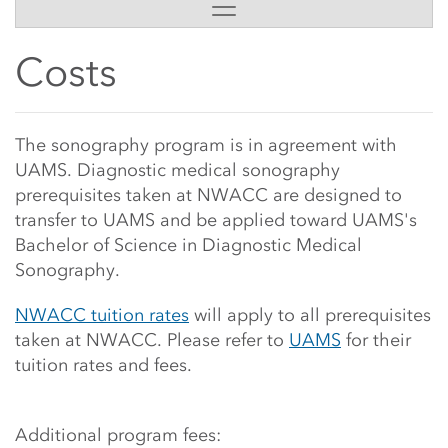
Side Content
Costs
Main Content Start
The sonography program is in agreement with
UAMS. Diagnostic medical sonography
prerequisites
taken at NWACC
are designed to
transfer to UAMS and be applied toward UAMS's
Bachelor of Science in Diagnostic Medical
Sonography.
NWACC tuition rates
will apply to all prerequisites
taken at NWACC. Please refer to
UAMS
for their
tuition rates
and fees.
Additional program fees: