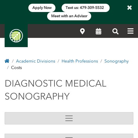
×
Apply Now
Text us: 479-309-5532
Meet with an Advisor
Me
Locations
Calendar
Search
Home
Academic Divisions
Health Professions
Sonography
Costs
DIAGNOSTIC MEDICA
DIAGNOSTIC MEDICAL
SONOGRAPHY