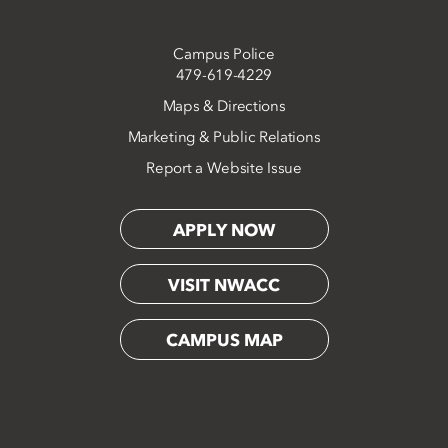
Campus Police
479-619-4229
Maps & Directions
Marketing & Public Relations
Report a Website Issue
APPLY NOW
VISIT NWACC
CAMPUS MAP