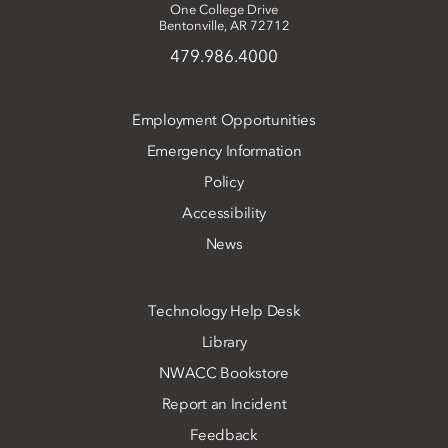
One College Drive
Bentonville, AR 72712
479.986.4000
Employment Opportunities
Emergency Information
Policy
Accessibility
News
Technology Help Desk
Library
NWACC Bookstore
Report an Incident
Feedback