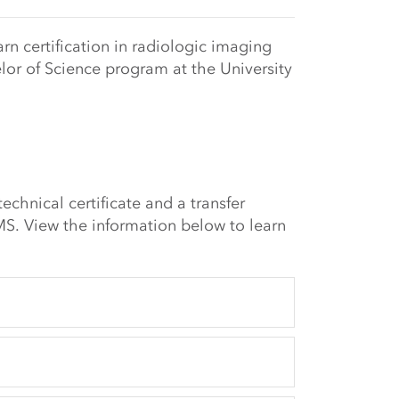
rn certification in radiologic imaging
lor of Science program at the University
echnical certificate and a transfer
S. View the information below to learn