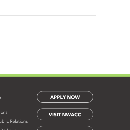
APPLY NOW
e
ions
VISIT NWACC
blic Relations