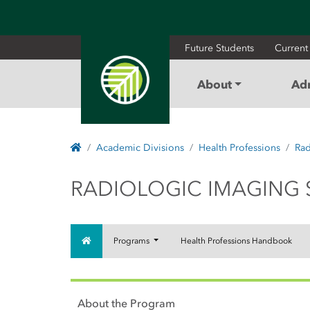
Future Students
Current
About
Ad
Home
Academic Divisions
Health Professions
Rad
RADIOLOGIC IMA
RADIOLOGIC IMAGING 
Home
Programs
Health Professions Handbook
About the Program