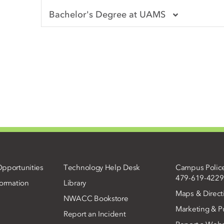
Bachelor's Degree at UAMS
pportunities
Technology Help Desk
Campus Polic
479-619-4229
ormation
Library
Maps & Direct
NWACC Bookstore
Marketing & Pu
Report an Incident