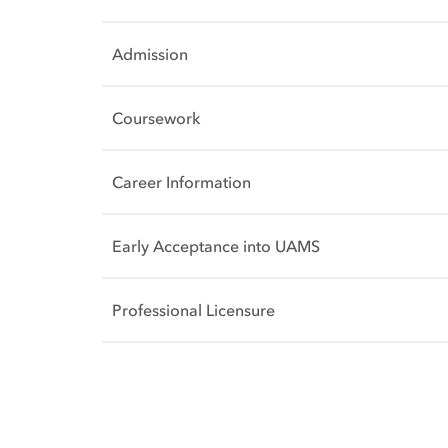
Admission
Coursework
Career Information
Early Acceptance into UAMS
Professional Licensure
Side Content