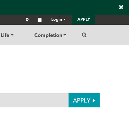
×
Locations
Calendar
Login
APPLY
Search
Life
Completion
APPLY