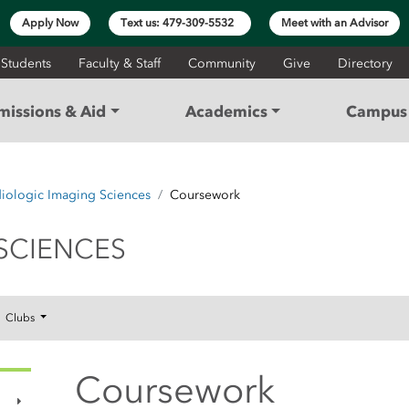
Apply Now
Text us: 479-309-5532
Meet with an Advisor
 Students
Faculty & Staff
Community
Give
Directory
missions & Aid
Academics
Campus 
iologic Imaging Sciences
Coursework
GING SCIENCES
SCIENCES
Clubs
Coursework