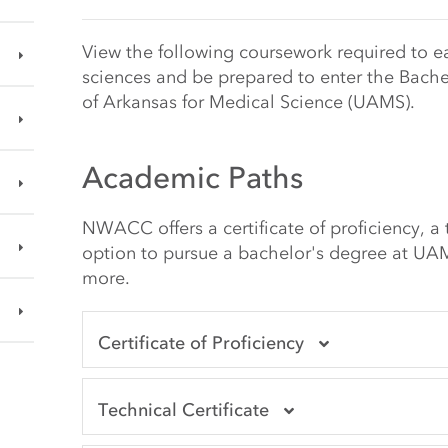
Main Content Start
View the following coursework required to ea
sciences and be prepared to enter the Bache
of Arkansas for Medical Science (UAMS).
Academic Paths
NWACC offers a certificate of proficiency, a t
option to pursue a bachelor's degree at UAM
more.
Certificate of Proficiency
Technical Certificate