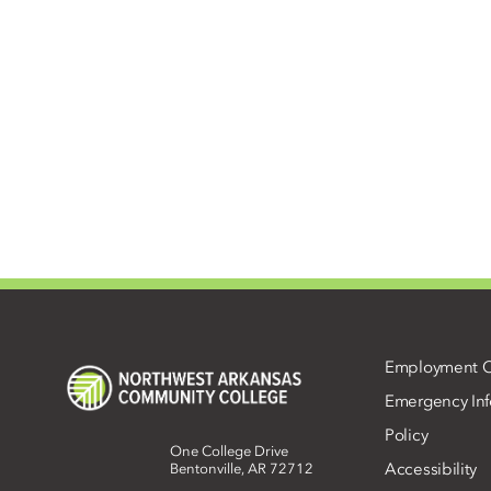
Employment O
Emergency Inf
Policy
One College Drive
Accessibility
Bentonville, AR 72712