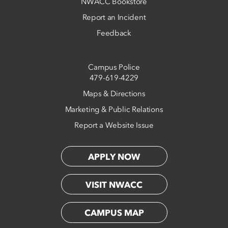
NWACC Bookstore
Report an Incident
Feedback
Campus Police
479-619-4229
Maps & Directions
Marketing & Public Relations
Report a Website Issue
APPLY NOW
VISIT NWACC
CAMPUS MAP