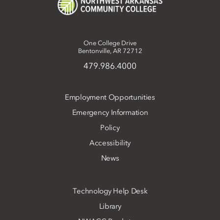
One College Drive
Bentonville, AR 72712
479.986.4000
Employment Opportunities
Emergency Information
Policy
Accessibility
News
Technology Help Desk
Library