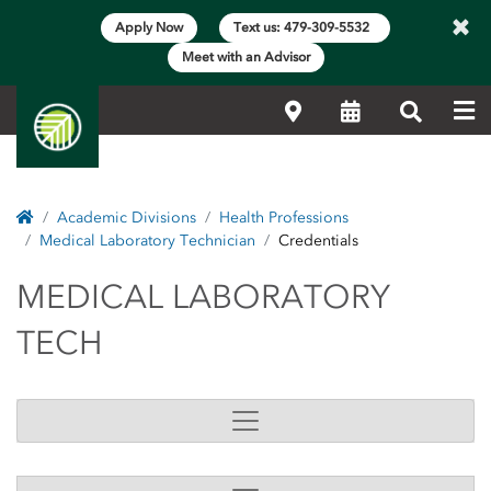
×
Apply Now
Text us: 479-309-5532
Meet with an Advisor
Me
Locations
Calendar
Search
Home
Academic Divisions
Health Professions
Medical Laboratory Technician
Credentials
MEDICAL LABORATOR
MEDICAL LABORATORY
TECH