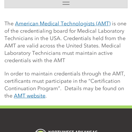
Side Content
The
American Medical Technologists (AMT)
is one
of the credentialing board for Medical Laboratory
Technicians in the USA. Credentials held from the
AMT are valid across the United States. Medical
Laboratory Technicians must maintain active
credentials with the AMT
In order to maintain credentials through the AMT,
certificants must participate in the “Certification
Continuation Program”. Details may be found on
the
AMT website
.