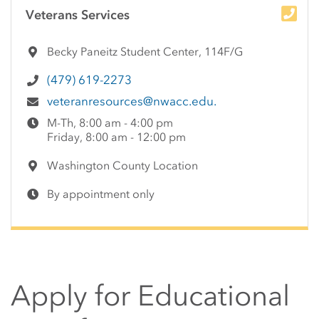
Side Content
Veterans Services
Becky Paneitz Student Center, 114F/G
(479) 619-2273
veteranresources@nwacc.edu.
M-Th, 8:00 am - 4:00 pm
Friday, 8:00 am - 12:00 pm
Washington County Location
By appointment only
Apply for Educational