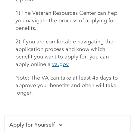
1) The Veteran Resources Center can hep
you navigate the process of applying for
benefits.
2) If you are comfortable navigating the
application process and know which
benefit you want to apply for, you can
apply online a
va.gov
Note: The VA can take at least 45 days to
approve your benefits and often will take
longer.
Apply for Yourself