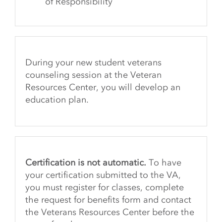
of Responsibility
During your new student veterans
counseling session at the Veteran
Resources Center, you will develop an
education plan.
Certification is not automatic.
To have
your certification submitted to the VA,
you must register for classes, complete
the request for benefits form and contact
the Veterans Resources Center before the