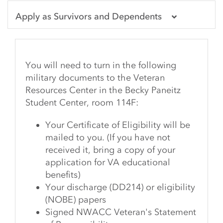
Apply as Survivors and Dependents
You will need to turn in the following
military documents to the Veteran
Resources Center in the Becky Paneitz
Student Center, room 114F:
Your Certificate of Eligibility will be
mailed to you. (If you have not
received it, bring a copy of your
application for VA educational
benefits)
Your discharge (DD214) or eligibility
(NOBE) papers
Signed NWACC Veteran's Statement