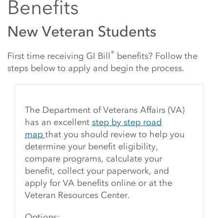
Benefits
New Veteran Students
®
First time receiving GI Bill
benefits? Follow the
steps below to apply and begin the process.
The Department of Veterans Affairs (VA)
has an excellent
step by step road
map
that you should review to help you
determine your benefit eligibility,
compare programs, calculate your
benefit, collect your paperwork, and
apply for VA benefits online or at the
Veteran Resources Center.
Options: