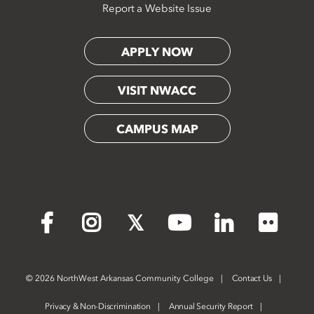
Report a Website Issue
APPLY NOW
VISIT NWACC
CAMPUS MAP
Flickr
Facebook
Instagram
X
YouTube
LinkedIn
©
2026 NorthWest Arkansas Community College
Contact Us
Privacy & Non-Discrimination
Annual Security Report