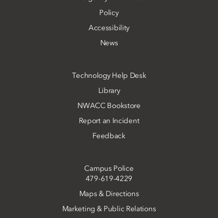
Policy
Accessibility
News
Technology Help Desk
Library
NWACC Bookstore
Report an Incident
Feedback
Campus Police
479-619-4229
Maps & Directions
Marketing & Public Relations