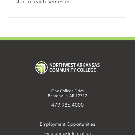
start of each semester.
One College Drive
Bentonville, AR 72712
479.986.4000
Employment Opportunities
Emergency Information