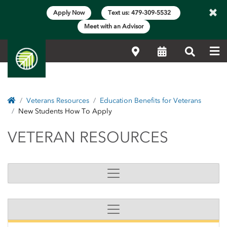
×
Apply Now
Text us: 479-309-5532
Meet with an Advisor
Me
Locations
Calendar
Search
Home
Veterans Resources
Education Benefits for Veterans
New Students How To Apply
VETERAN RESOURCES
VETERAN RESOURCES