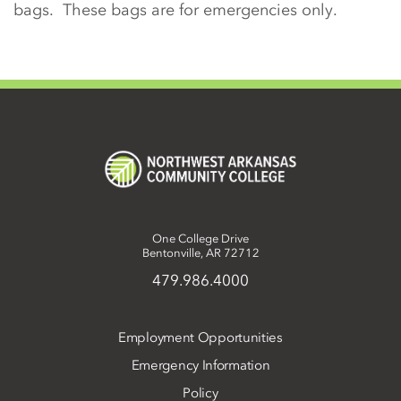
bags. These bags are for emergencies only.
One College Drive
Bentonville, AR 72712
479.986.4000
Employment Opportunities
Emergency Information
Policy