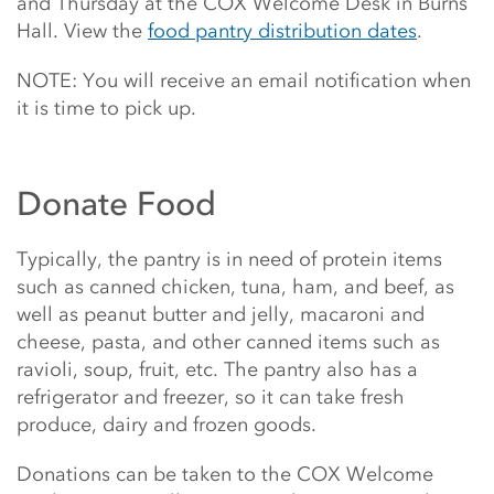
and Thursday at the COX Welcome Desk in Burns
Hall. View the
food pantry distribution dates
.
NOTE: You will receive an email notification when
it is time to pick up.
Donate Food
Typically, the pantry is in need of protein items
such as canned chicken, tuna, ham, and beef, as
well as peanut butter and jelly, macaroni and
cheese, pasta, and other canned items such as
ravioli, soup, fruit, etc. The pantry also has a
refrigerator and freezer, so it can take fresh
produce, dairy and frozen goods.
Donations
can be taken to the COX Welcome