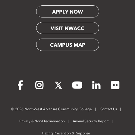
APPLY NOW
VISIT NWACC
CAMPUS MAP
Flickr
Facebook
Instagram
X
YouTube
LinkedIn
©
2026 NorthWest Arkansas Community College
Contact Us
Privacy & Non-Discrimination
Annual Security Report
Hazing Prevention & Response