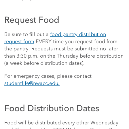
Request Food
Be sure to fill out a
food pantry distribution
request form
EVERY time you request food from
the pantry. Requests must be submitted no later
than 3:30 p.m. on the Thursday before distribution
(a week before distribution dates).
For emergency cases, please contact
studentlife@nwacc.edu.
Food Distribution Dates
Food will be distributed every other Wednesday