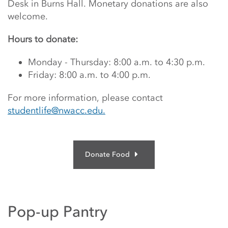
Desk in Burns Hall.
Monetary donations are also
welcome.
Hours to donate:
Monday - Thursday: 8:00 a.m. to 4:30 p.m.
Friday: 8:00 a.m. to 4:00 p.m.
For more information, please contact
studentlife@nwacc.edu.
Donate Food
Pop-up Pantry