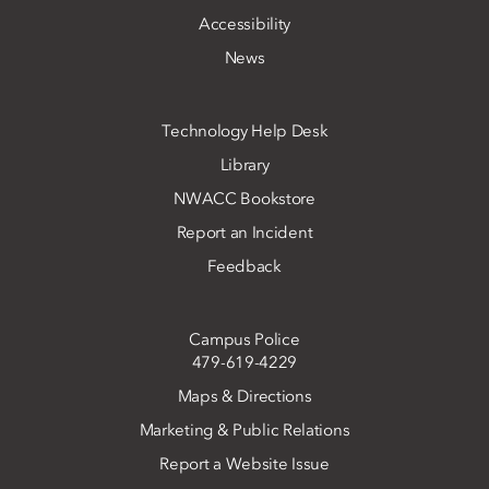
Accessibility
News
Technology Help Desk
Library
NWACC Bookstore
Report an Incident
Feedback
Campus Police
479-619-4229
Maps & Directions
Marketing & Public Relations
Report a Website Issue