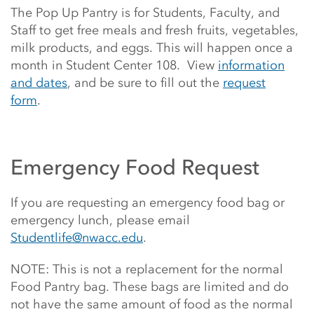
The Pop Up Pantry is for Students, Faculty, and
Staff to get free meals and fresh fruits, vegetables,
milk products, and eggs. This will happen once a
month in Student Center 108. View
information
and dates
, and be sure to fill out the
request
form
.
Emergency Food Request
If you are requesting an emergency food bag or
emergency lunch, please email
Studentlife@nwacc.edu
.
NOTE: This is not a replacement for the normal
Food Pantry bag. These bags are limited and do
not have the same amount of food as the normal