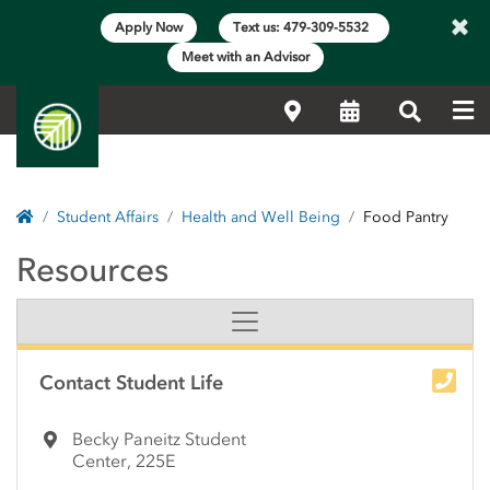
×
Apply Now
Text us: 479-309-5532
Meet with an Advisor
Me
Locations
Calendar
Search
Home
Student Affairs
Health and Well Being
Food Pantry
Food Pantry | NorthWes
Resources
Side Content
Contact Student Life
Becky Paneitz Student
Center, 225E