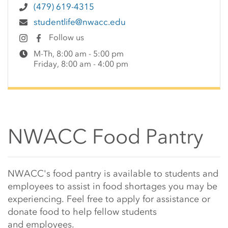
(479) 619-4315
studentlife@nwacc.edu
Follow us
M-Th, 8:00 am - 5:00 pm
Friday, 8:00 am - 4:00 pm
NWACC Food Pantry
Main Content Start
NWACC's food pantry is available to students and
employees to assist in food shortages you may be
experiencing. Feel free to apply for assistance or
donate food to help fellow students
and employees.