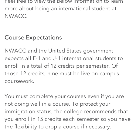
Feel free to view the below information to learn
more about being an international student at
NWACC.
Course Expectations
NWACC and the United States government
expects all F-1 and J-1 international students to
enroll in a total of 12 credits per semester. Of
those 12 credits, nine must be live on-campus
coursework.
You must complete your courses even if you are
not doing well in a course. To protect your
immigration status, the college recommends that
you enroll in 15 credits each semester so you have
the flexibility to drop a course if necessary.