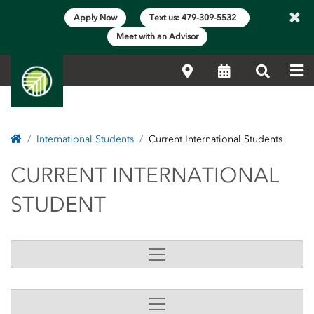
×
Apply Now
Text us: 479-309-5532
Meet with an Advisor
Me
Locations
Calendar
Search
Home
International Students
Current International Students
CURRENT INTERNATI
CURRENT INTERNATIONAL
STUDENT