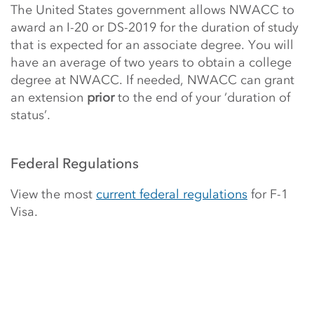
The United States government allows NWACC to
award an I-20 or DS-2019 for the duration of study
that is expected for an associate degree. You will
have an average of two years to obtain a college
degree at NWACC. If needed, NWACC can grant
an extension
prior
to the end of your ‘duration of
status’.
Federal Regulations
View the most
current federal regulations
for F-1
Visa.