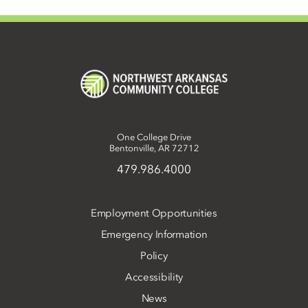
One College Drive
Bentonville, AR 72712
479.986.4000
Employment Opportunities
Emergency Information
Policy
Accessibility
News