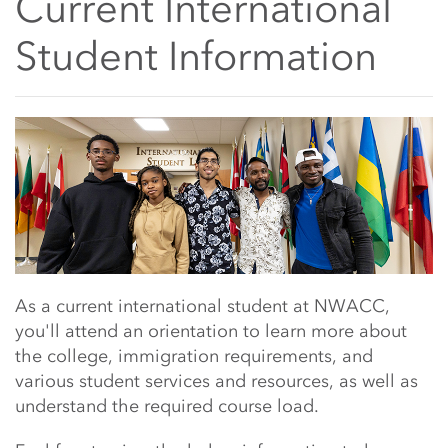
Current International
Student Information
Main Content Start
As a current international student at NWACC,
you'll attend an orientation to learn more about
the college, immigration requirements, and
various student services and resources, as well as
understand the required course load.