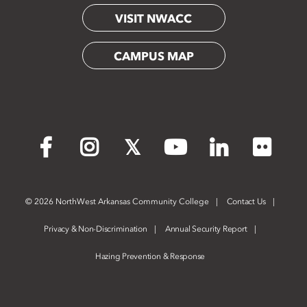
VISIT NWACC
CAMPUS MAP
Flickr
Facebook
Instagram
X
YouTube
LinkedIn
©
2026 NorthWest Arkansas Community College
Contact Us
Privacy & Non-Discrimination
Annual Security Report
Hazing Prevention & Response