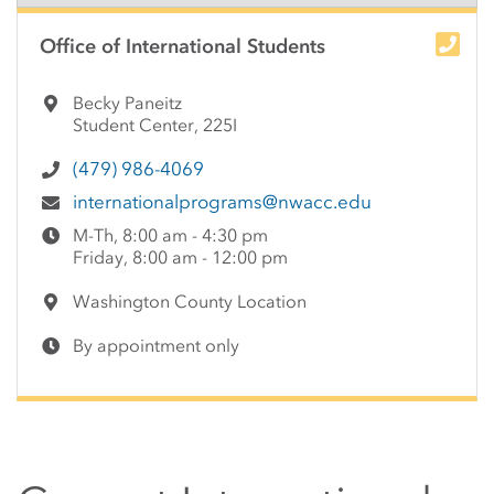
Side Content
Office of International Students
Becky Paneitz
Student Center, 225I
(479) 986-4069
internationalprograms@nwacc.edu
M-Th, 8:00 am - 4:30 pm
Friday, 8:00 am - 12:00 pm
Washington County Location
By appointment only