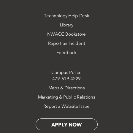
Technology Help Desk
Library
NWACC Bookstore
Report an Incident
Feedback
Campus Police
479-619-4229
Maps & Directions
Marketing & Public Relations
Report a Website Issue
APPLY NOW