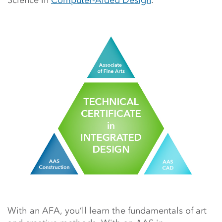
Science in
Computer-Aided Design
.
With an AFA, you’ll learn the fundamentals of art