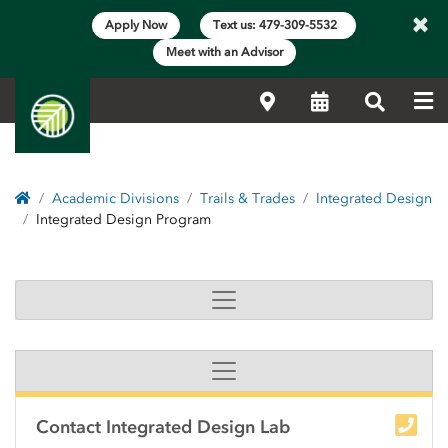
×
Apply Now
Text us: 479-309-5532
Meet with an Advisor
Me
Locations
Calendar
Search
Home
Academic Divisions
Trails & Trades
Integrated Design
Integrated Design Program
Integrated Design Prog
Side Content
Contact Integrated Design Lab