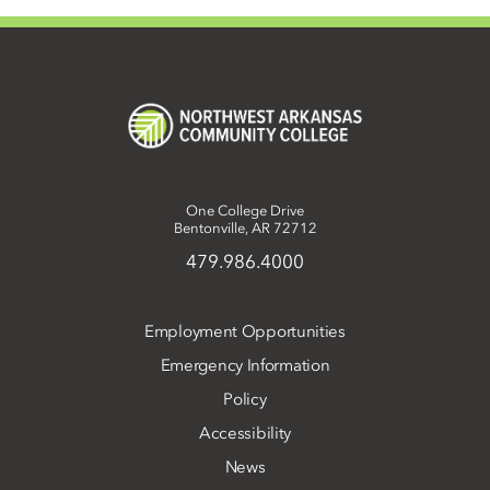
One College Drive
Bentonville, AR 72712
479.986.4000
Employment Opportunities
Emergency Information
Policy
Accessibility
News