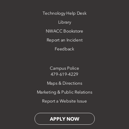
Technology Help Desk
Library
NWACC Bookstore
Report an Incident
Feedback
Campus Police
479-619-4229
Maps & Directions
Marketing & Public Relations
Report a Website Issue
APPLY NOW