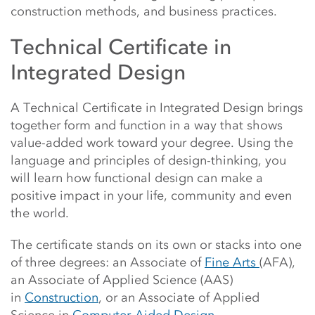
construction methods, and business practices.
Technical Certificate in
Integrated Design
A Technical Certificate in Integrated Design brings
together form and function in a way that shows
value-added work toward your degree. Using the
language and principles of design-thinking, you
will learn how functional design can make a
positive impact in your life, community and even
the world.
The certificate stands on its own or stacks into one
of three degrees: an Associate of
Fine Arts
(AFA),
an Associate of Applied Science (AAS)
in
Construction
, or an Associate of Applied