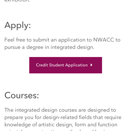
Apply:
Feel free to submit an application to NWACC to
pursue a degree in integrated design.
Credit Student Application
Courses:
The integrated design courses are designed to
prepare you for design-related fields that require
knowledge of artistic design, form and function