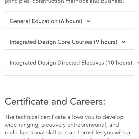
principles, construction methods and business.
General Education (6 hours)
Integrated Design Core Courses (9 hours)
Integrated Design Directed Electives (10 hours)
Certificate and Careers:
The technical certificate allows you to develop
wide-ranging, creatively entrepreneurial, and
multi-functional skill sets and provides you with a