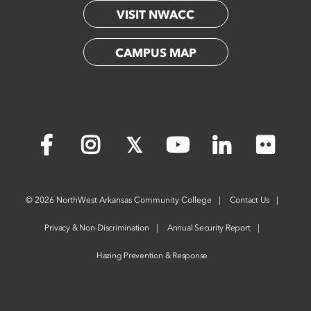
VISIT NWACC
CAMPUS MAP
Flickr
Facebook
Instagram
X
YouTube
LinkedIn
©
2026 NorthWest Arkansas Community College
Contact Us
Privacy & Non-Discrimination
Annual Security Report
Hazing Prevention & Response