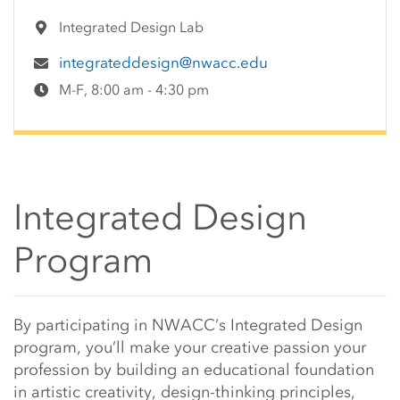
Integrated Design Lab
integrateddesign@nwacc.edu
M-F, 8:00 am - 4:30 pm
Integrated Design
Program
Main Content Start
By participating in NWACC’s Integrated Design
program, you’ll make your creative passion your
profession by building an educational foundation
in artistic creativity, design-thinking principles,