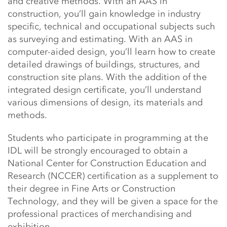
and creative methods. With an AAS in
construction, you’ll gain knowledge in industry
specific, technical and occupational subjects such
as surveying and estimating. With an AAS in
computer-aided design, you’ll learn how to create
detailed drawings of buildings, structures, and
construction site plans. With the addition of the
integrated design certificate, you’ll understand
various dimensions of design, its materials and
methods.
Students who participate in programming at the
IDL will be strongly encouraged to obtain a
National Center for Construction Education and
Research (NCCER) certification as a supplement to
their degree in Fine Arts or Construction
Technology, and they will be given a space for the
professional practices of merchandising and
exhibition.