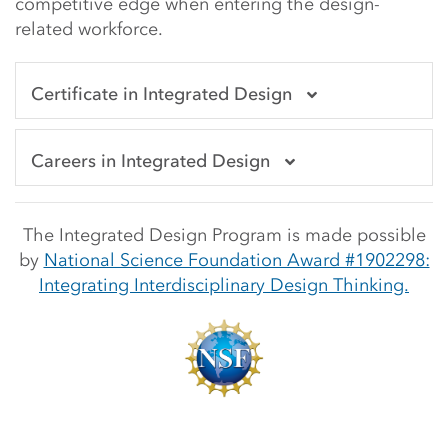
competitive edge when entering the design-
related workforce.
Certificate in Integrated Design
Careers in Integrated Design
The Integrated Design Program is made possible
b
y
National Science Foundation Award #1902298:
Integrating Interdisciplinary Design Thinking.