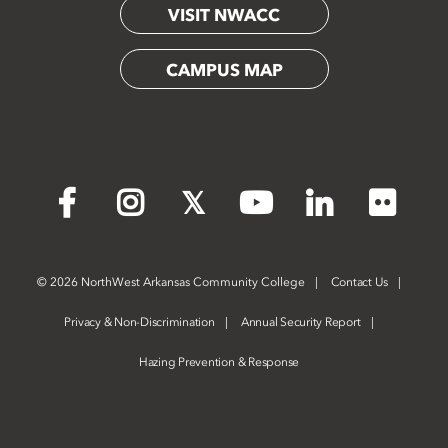
VISIT NWACC
CAMPUS MAP
Flickr
Facebook
Instagram
X
YouTube
LinkedIn
©
2026 NorthWest Arkansas Community College
Contact Us
Privacy & Non-Discrimination
Annual Security Report
Hazing Prevention & Response