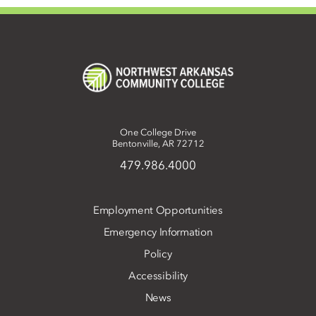
One College Drive
Bentonville, AR 72712
479.986.4000
Employment Opportunities
Emergency Information
Policy
Accessibility
News