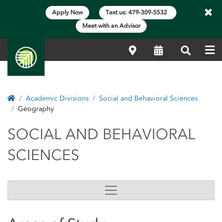
×
Apply Now
Text us: 479-309-5532
Meet with an Advisor
Me
Locations
Calendar
Search
Home
Academic Divisions
Social and Behavioral Sciences
Geography
SOCIAL AND BEHAVIO
SOCIAL AND BEHAVIORAL
SCIENCES