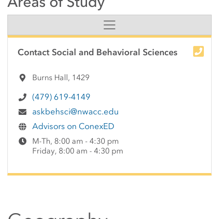
Areas of Study
Side Content
Contact Social and Behavioral Sciences
Burns Hall, 1429
(479) 619-4149
askbehsci@nwacc.edu
Advisors on ConexED
M-Th, 8:00 am - 4:30 pm
Friday, 8:00 am - 4:30 pm