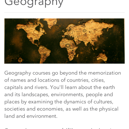
Geography
Main Content Start
Geography courses go beyond the memorization
of
names and locations of countries, cities,
capitals and rivers. You'll learn
about the earth
and its landscapes, environments, people and
places by
examining the dynamics of cultures,
societies and economies, as well as the physical
land and environment.