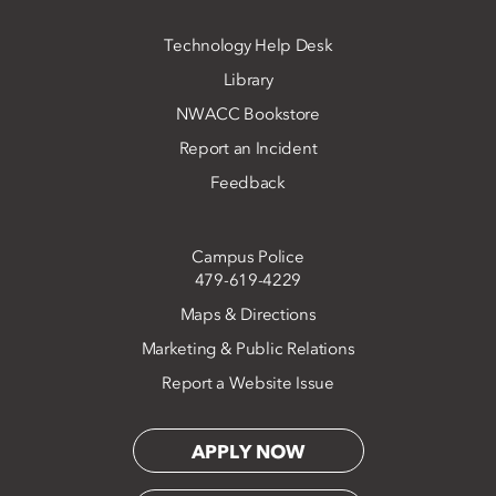
Technology Help Desk
Library
NWACC Bookstore
Report an Incident
Feedback
Campus Police
479-619-4229
Maps & Directions
Marketing & Public Relations
Report a Website Issue
APPLY NOW