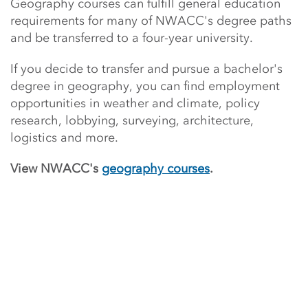
Geography courses can fulfill general education
requirements for many of NWACC's degree paths
and be transferred to a four-year university.
If you decide to transfer and
pursue a bachelor's
degree in geography, you can find employment
opportunities in weather and climate, policy
research, lobbying, surveying, architecture,
logistics and more.
View NWACC's
geography courses
.