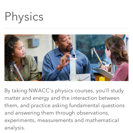
Physics
Main Content Start
By taking NWACC's physics courses, you'll study
matter and energy and the interaction between
them, and practice asking fundamental questions
and answering them through observations,
experiments, measurements and mathematical
analysis.