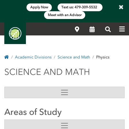
×
Apply Now
Text us: 479-309-5532
Meet with an Advisor
Me
Locations
Calendar
Search
Home
Academic Divisions
Science and Math
Physics
SCIENCE AND MATH
SCIENCE AND MATH
Areas of Study