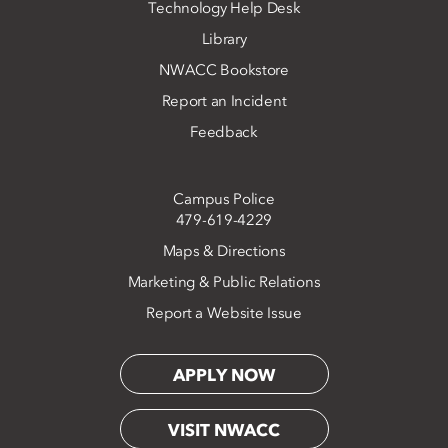
Technology Help Desk
Library
NWACC Bookstore
Report an Incident
Feedback
Campus Police
479-619-4229
Maps & Directions
Marketing & Public Relations
Report a Website Issue
APPLY NOW
VISIT NWACC