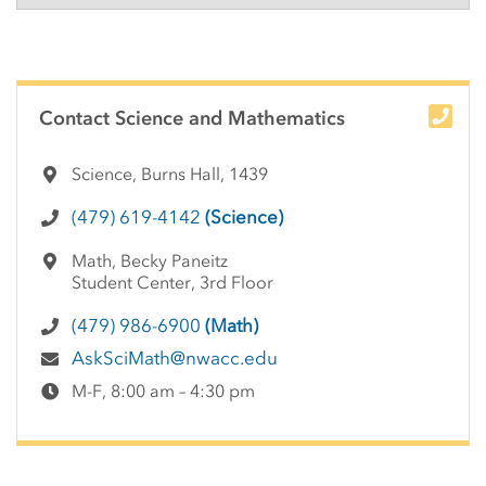
Side Content
Contact Science and Mathematics
Science, Burns Hall, 1439
(479) 619-4142
(Science)
Math, Becky Paneitz
Student Center, 3rd Floor
(479) 986-6900
(Math)
AskSciMath@nwacc.edu
M-F, 8:00 am – 4:30 pm