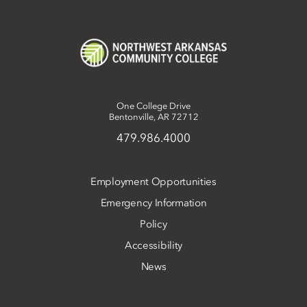
One College Drive
Bentonville, AR 72712
479.986.4000
Employment Opportunities
Emergency Information
Policy
Accessibility
News