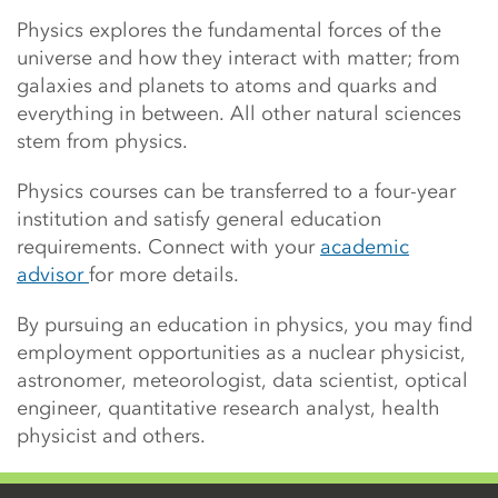
Physics explores
the fundamental forces of the
universe and how they interact with matter; from
galaxies and planets to atoms and quarks and
everything in between. All other natural sciences
stem from physics.
Physics courses can be transferred to a four-year
institution and satisfy general education
requirements. Connect with your
academic
advisor
for more details.
By pursuing an education in physics, you may find
employment opportunities as a n
uclear physicist,
astronomer, meteorologist, data scientist, optical
engineer, quantitative research analyst, health
physicist and others.