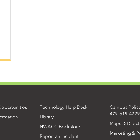
pportunities
Technology Help Desk
Campus Polic
479-619-4229
ormation
Library
Maps & Direct
NWACC Bookstore
Marketing & Pu
Report an Incident