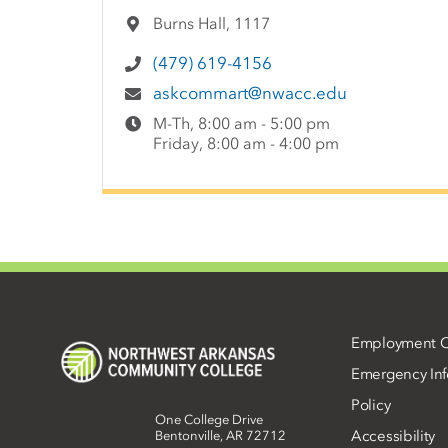
Burns Hall, 1117
(479) 619-4156
askcommart@nwacc.edu
M-Th, 8:00 am - 5:00 pm
Friday, 8:00 am - 4:00 pm
Employment O
Emergency Inf
Policy
One College Drive
Accessibility
Bentonville, AR 72712