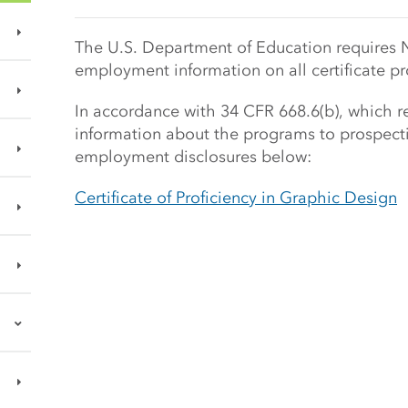
Main Content Start
The U.S. Department of Education requires 
employment information on all certificate p
In accordance with 34 CFR 668.6(b), which req
information about the programs to prospecti
employment disclosures below:
Certificate of Proficiency in Graphic Design