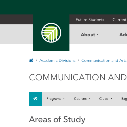
Future Students
Current
About
Ad
Home
Academic Divisions
Communication and Arts
COMMUNICATION
COMMUNICATION AND
Home
Programs
Courses
Clubs
Eag
Areas of Study