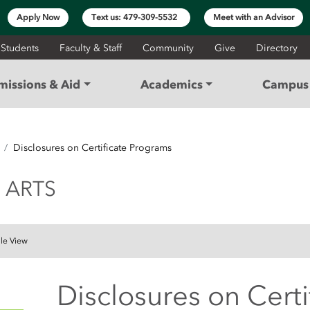
Apply Now
Text us: 479-309-5532
Meet with an Advisor
 Students
Faculty & Staff
Community
Give
Directory
missions & Aid
Academics
Campus 
Disclosures on Certificate Programs
 AND ARTS
 ARTS
le View
Disclosures on Cert