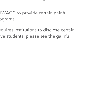
NWACC to provide certain gainful
rograms.
uires institutions to disclose certain
ve students, please see the gainful