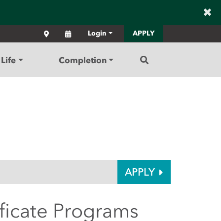
×
Locations
Calendar
Login
APPLY
Search
Life
Completion
APPLY
ificate Programs