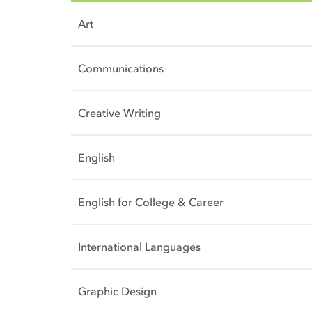
Art
Communications
Creative Writing
English
English for College & Career
International Languages
Graphic Design