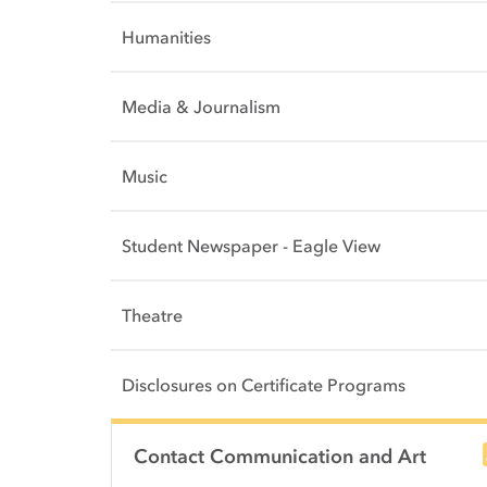
Humanities
Media & Journalism
Music
Student Newspaper - Eagle View
Theatre
Disclosures on Certificate Programs
Side Content
Contact Communication and Art