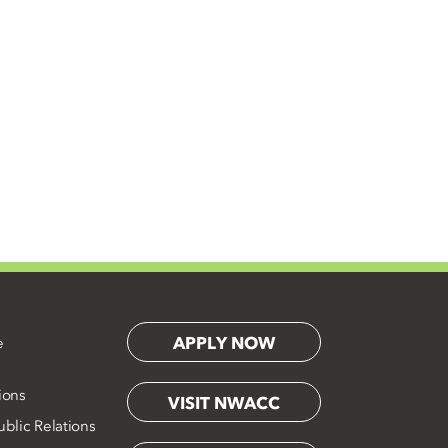
APPLY NOW
e
ions
VISIT NWACC
blic Relations