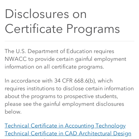
Disclosures on
Certificate Programs
Main Content Start
The U.S. Department of Education requires
NWACC to provide certain gainful employment
information on all certificate programs.
In accordance with 34 CFR 668.6(b), which
requires institutions to disclose certain information
about the programs to prospective students,
please see the gainful employment disclosures
below.
Technical Certificate in Accounting Technology
Technical Certificate in CAD Architectural Design