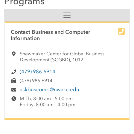
Programs
Side Content
Contact Business and Computer
Information
Shewmaker Center for Global Business
Development (SCGBD), 1012
(479) 986-6914
(479) 986-6914
askbuscomp@nwacc.edu
M-Th, 8:00 am - 5:00 pm
Friday, 8:00 am - 4:00 pm