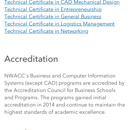
Technical Certificate in CAD Mechanical Design
Technical Certificate in Entrepreneurship
Technical Certificate in General Business
Technical Certificate in Logistics Management
Technical Certificate in Networking
Accreditation
NWACC's Business and Computer Information
Systems (except CAD) programs are accredited by
the Accreditation Council for Business Schools
and Programs. The programs gained initial
accreditation in 2014 and continue to maintain the
highest standards of academic excellence.