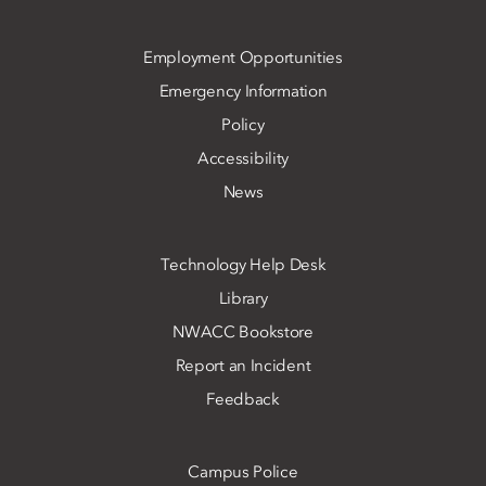
Employment Opportunities
Emergency Information
Policy
Accessibility
News
Technology Help Desk
Library
NWACC Bookstore
Report an Incident
Feedback
Campus Police