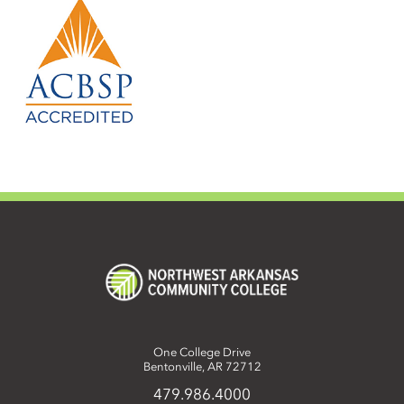
One College Drive
Bentonville, AR 72712
479.986.4000