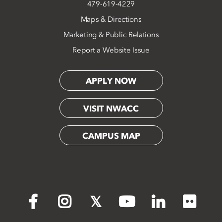
479-619-4229
Maps & Directions
Marketing & Public Relations
Report a Website Issue
APPLY NOW
VISIT NWACC
CAMPUS MAP
Flickr
Facebook
Instagram
X
YouTube
LinkedIn