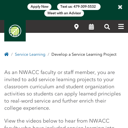
×
Apply Now
Text us: 479-309-5532
Meet with an Advisor
Me
Locations
Calendar
Search
Home
Service Learning
Develop a Service Learning Project
Develop a Service Learn
As an NWACC faculty or staff member, you are
invited to add service learning projects to your
classroom curriculum and student organization
activities so students can apply learned principles
to real-word service and further enrich their
college experience.
View the videos below to hear from NWACC