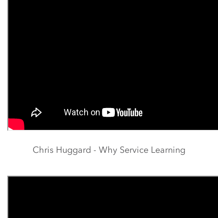
Chris Huggard - Why Service Learning