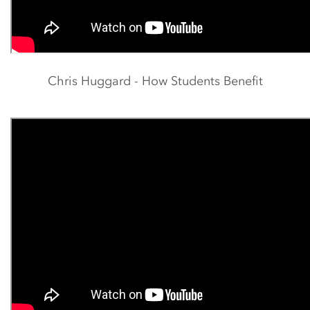
Chris Huggard - How Students Benefit