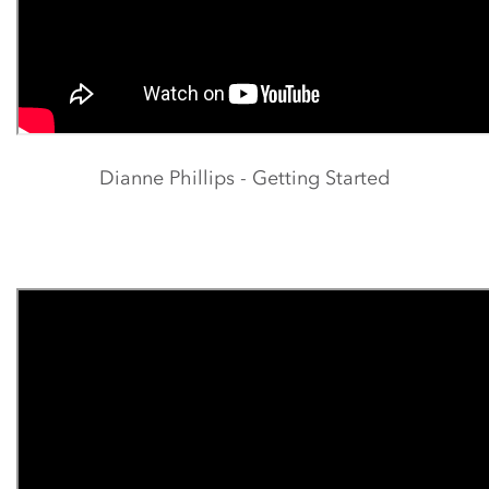
Dianne Phillips - Getting Started