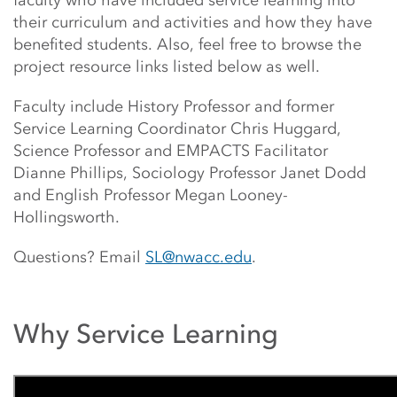
faculty who have included service learning into
their curriculum and activities and how they have
benefited students. Also, feel free to browse the
project resource links listed below as well.
Faculty include History Professor and former
Service Learning Coordinator Chris Huggard,
Science Professor and EMPACTS Facilitator
Dianne Phillips, Sociology Professor Janet Dodd
and English Professor Megan Looney-
Hollingsworth.
Questions? Email
SL@nwacc.edu
.
Why Service Learning