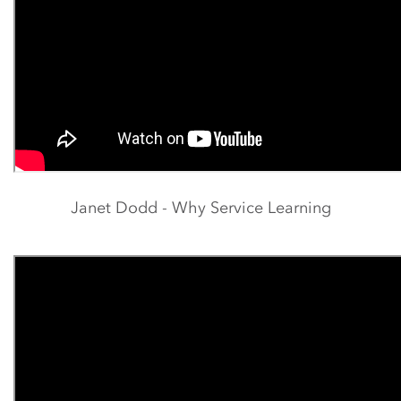
Janet Dodd - Why Service Learning