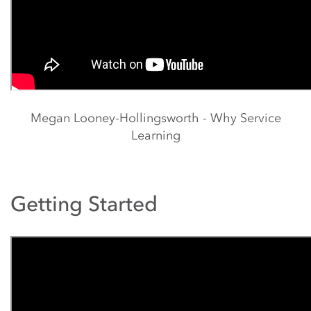
Megan Looney-Hollingsworth - Why Service
Learning
Getting Started