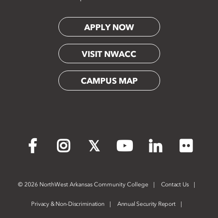
APPLY NOW
VISIT NWACC
CAMPUS MAP
Flickr
Facebook
Instagram
X
YouTube
LinkedIn
©
2026 NorthWest Arkansas Community College
Contact Us
Privacy & Non-Discrimination
Annual Security Report