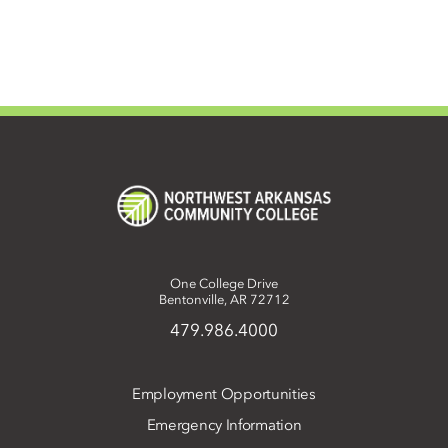
One College Drive
Bentonville, AR 72712
479.986.4000
Employment Opportunities
Emergency Information