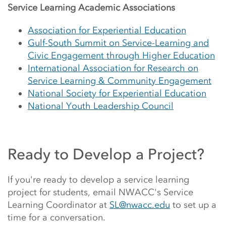
Service Learning Academic Associations
Association for Experiential Education
Gulf-South Summit on Service-Learning and
Civic Engagement through Higher Education
International Association for Research on
Service Learning & Community Engagement
National Society for Experiential Education
National Youth Leadership Council
Ready to Develop a Project?
If you're ready to develop a service learning
project for students, email NWACC's Service
Learning Coordinator at
SL@nwacc.edu
to set up a
time for a conversation.