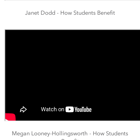
Janet Dodd - How Students Benefit
Megan Looney-Hollingsworth - How Students