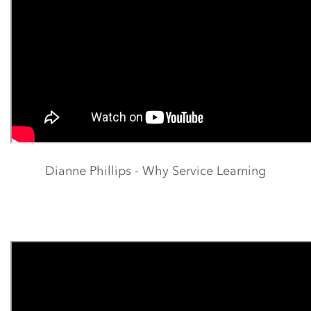
Dianne Phillips - Why Service Learning