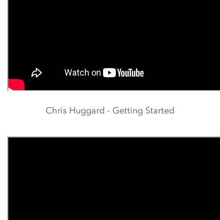
Chris Huggard - Getting Started