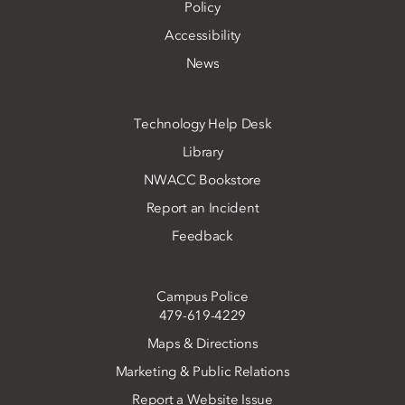
Policy
Accessibility
News
Technology Help Desk
Library
NWACC Bookstore
Report an Incident
Feedback
Campus Police
479-619-4229
Maps & Directions
Marketing & Public Relations
Report a Website Issue