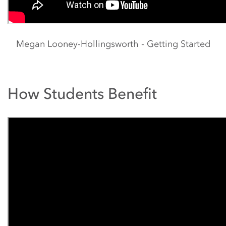
Megan Looney-Hollingsworth - Getting Started
How Students Benefit