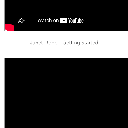
Janet Dodd - Getting Started