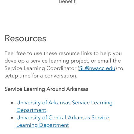
Benefit
Resources
Feel free to use these resource links to help you
develop a service learning project, or email the
Service Learning Coordinator (
SL@nwacc.edu
) to
setup time for a conversation.
Service Learning Around Arkansas
University of Arkansas Service Learning
Department
University of Central Arkansas Service
Learning Department