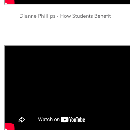
Dianne Phillips - How Students Benefit