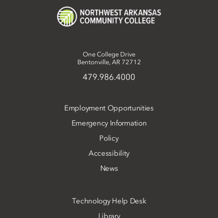
One College Drive
Bentonville, AR 72712
479.986.4000
Employment Opportunities
Emergency Information
Policy
Accessibility
News
Technology Help Desk
Library