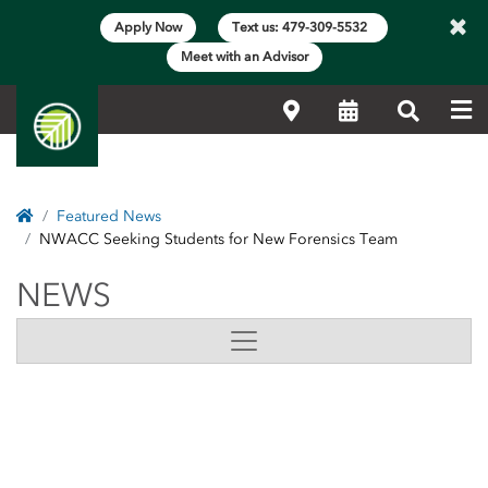
×
Apply Now
Text us: 479-309-5532
Meet with an Advisor
Me
Locations
Calendar
Search
Home
Featured News
NWACC Seeking Students for New Forensics Team
NEWS
NEWS
Side Content