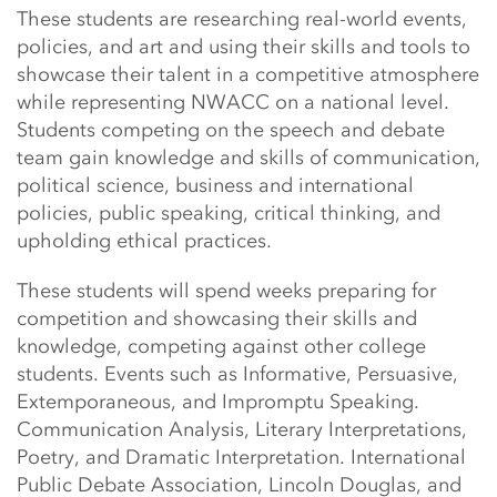
These students are researching real-world events,
policies, and art and using their skills and tools to
showcase their talent in a competitive atmosphere
while representing NWACC on a national level.
Students competing on the speech and debate
team gain knowledge and skills of communication,
political science, business and international
policies, public speaking, critical thinking, and
upholding ethical practices.
These students will spend weeks preparing for
competition and showcasing their skills and
knowledge, competing against other college
students. Events such as Informative, Persuasive,
Extemporaneous, and Impromptu Speaking.
Communication Analysis, Literary Interpretations,
Poetry, and Dramatic Interpretation. International
Public Debate Association, Lincoln Douglas, and