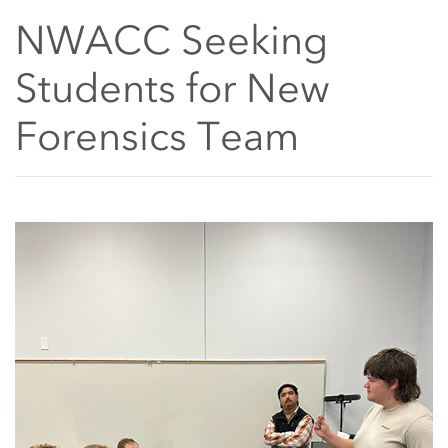
NWACC Seeking
Students for New
Forensics Team
Main Content Start