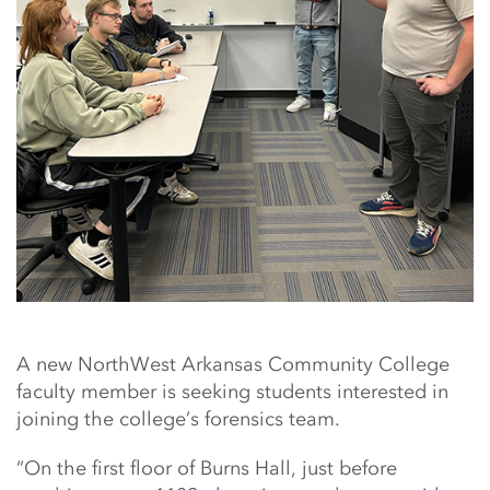
A new NorthWest Arkansas Community College
faculty member is seeking students interested in
joining the college’s forensics team.
“On the first floor of Burns Hall, just before