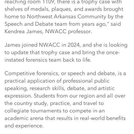
reaching room 1109, there is a trophy case with
shelves of medals, plaques, and awards brought
home to Northwest Arkansas Community by the
Speech and Debate team from years ago,” said
Kendrea James, NWACC professor.
James joined NWACC in 2024, and she is looking
to update that trophy case and bring the once-
instated forensics team back to life.
Competitive forensics, or speech and debate, is a
practical application of professional public
speaking, research skills, debate, and artistic
expression. Students from our region and all over
the country study, practice, and travel to
collegiate tournaments to compete in an
academic arena that results in real-world benefits
and experience.