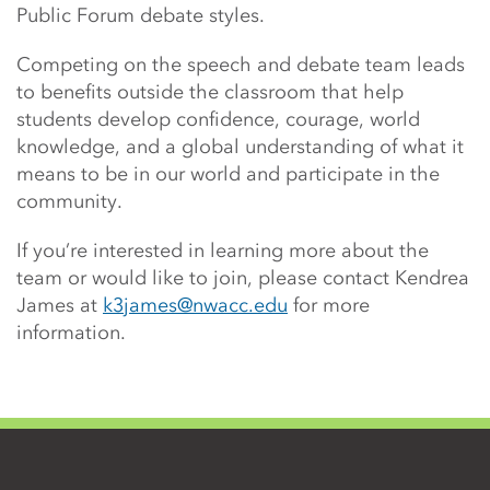
Public Forum debate styles.
Competing on the speech and debate team leads
to benefits outside the classroom that help
students develop confidence, courage, world
knowledge, and a global understanding of what it
means to be in our world and participate in the
community.
If you’re interested in learning more about the
team or would like to join, please contact Kendrea
James at
k3james@nwacc.edu
for more
information.