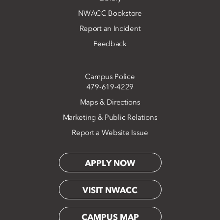
NWACC Bookstore
Report an Incident
Feedback
Campus Police
479-619-4229
Maps & Directions
Marketing & Public Relations
Report a Website Issue
APPLY NOW
VISIT NWACC
CAMPUS MAP