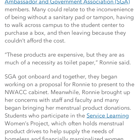
Ambassador and Government Association (SGA)
members. Many could relate to the inconvenience
of being without a sanitary pad or tampon, having
to walk across campus to the student center to
purchase a box, and then leaving because they
couldn’t afford the cost.
“These products are expensive, but they are as
much of a necessity as toilet paper,” Ronnie said.
SGA got onboard and together, they began
working on a proposal for Ronnie to present to the
NWACC cabinet. Meanwhile, Ronnie brought up
her concerns with staff and faculty and many
began bringing her menstrual product donations.
Students who participate in the
Service Learning
Women’s Project, which often holds menstrual
product drives to help supply the needs of
homeless and financially marginalized women,