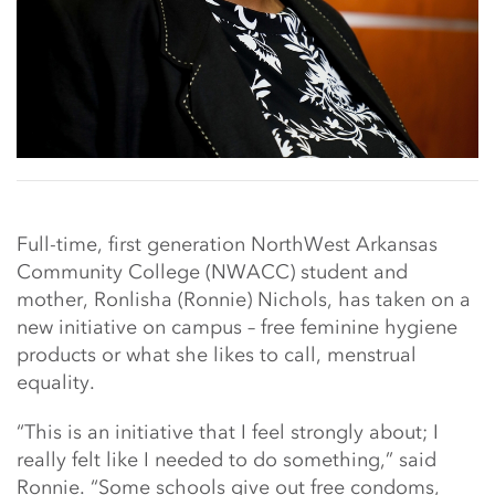
Full-time, first generation NorthWest Arkansas
Community College (NWACC) student and
mother, Ronlisha (Ronnie) Nichols, has taken on a
new initiative on campus – free feminine hygiene
products or what she likes to call, menstrual
equality.
“This is an initiative that I feel strongly about; I
really felt like I needed to do something,” said
Ronnie. “Some schools give out free condoms,