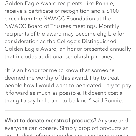
Golden Eagle Award recipients, like Ronnie,
receive a certificate of recognition and a $100
check from the NWACC Foundation at the
NWACC Board of Trustees meetings. Monthly
recipients of the award may become eligible for
consideration as the College’s Distinguished
Golden Eagle Award, an honor presented annually
that includes additional scholarship money.
“It is an honor for me to know that someone
deemed me worthy of this award. I try to treat
people how I would want to be treated. I try to pay
it forward as much as possible. It doesn’t cost a
thang to say hello and to be kind,” said Ronnie.
What to donate menstrual products?
Anyone and
everyone can donate. Simply drop off products at
the student information desk or give them directly