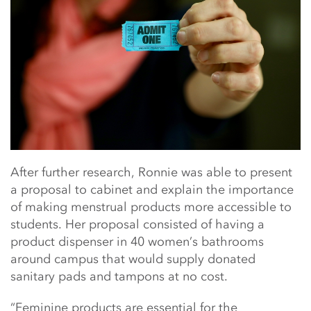
After further research, Ronnie was able to present
a proposal to cabinet and explain the importance
of making menstrual products more accessible to
students. Her proposal consisted of having a
product dispenser in 40 women’s bathrooms
around campus that would supply donated
sanitary pads and tampons at no cost.
“Feminine products are essential for the