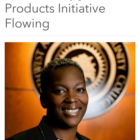
Products Initiative
Flowing
Main Content Start