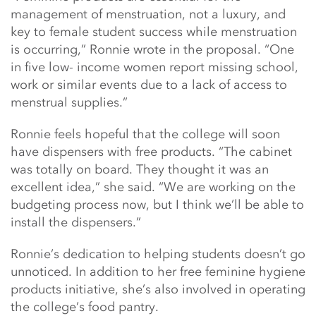
management of menstruation, not a luxury, and
key to female student success while menstruation
is occurring,” Ronnie wrote in the proposal. “One
in five low- income women report missing school,
work or similar events due to a lack of access to
menstrual supplies.”
Ronnie feels hopeful that the college will soon
have dispensers with free products. “The cabinet
was totally on board. They thought it was an
excellent idea,” she said. “We are working on the
budgeting process now, but I think we’ll be able to
install the dispensers.”
Ronnie’s dedication to helping students doesn’t go
unnoticed. In addition to her free feminine hygiene
products initiative, she’s also involved in operating
the college’s food pantry.