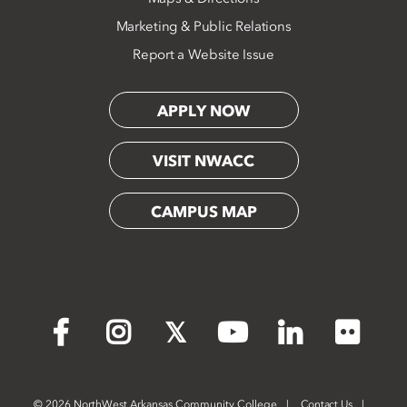
Marketing & Public Relations
Report a Website Issue
APPLY NOW
VISIT NWACC
CAMPUS MAP
Flickr
Facebook
Instagram
X
YouTube
LinkedIn
©
2026 NorthWest Arkansas Community College
Contact Us