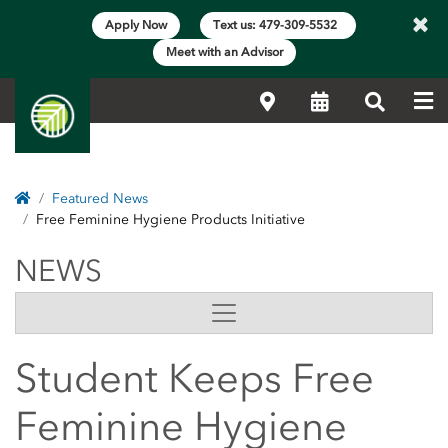
×
Apply Now
Text us: 479-309-5532
Meet with an Advisor
Me
Locations
Calendar
Search
Home
Featured News
Free Feminine Hygiene Products Initiative
NEWS
NEWS
Side Content
Student Keeps Free
Feminine Hygiene