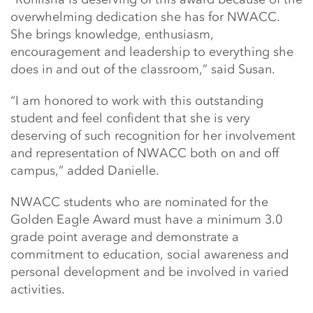
overwhelming dedication she has for NWACC.
She brings knowledge, enthusiasm,
encouragement and leadership to everything she
does in and out of the classroom,” said Susan.
“I am honored to work with this outstanding
student and feel confident that she is very
deserving of such recognition for her involvement
and representation of NWACC both on and off
campus,” added Danielle.
NWACC students who are nominated for the
Golden Eagle Award must have a minimum 3.0
grade point average and demonstrate a
commitment to education, social awareness and
personal development and be involved in varied
activities.