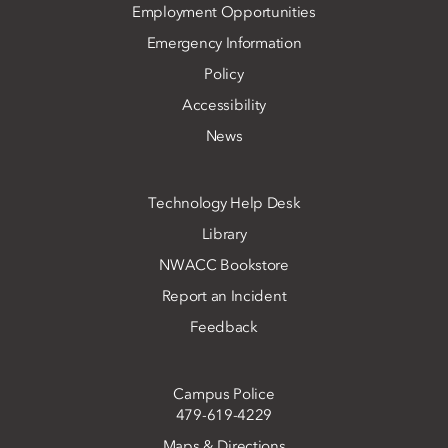
Employment Opportunities
Emergency Information
Policy
Accessibility
News
Technology Help Desk
Library
NWACC Bookstore
Report an Incident
Feedback
Campus Police
479-619-4229
Maps & Directions