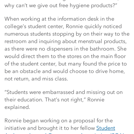
why can’t we give out free hygiene products?”
When working at the information desk in the
college’s student center, Ronnie quickly noticed
numerous students stopping by on their way to the
restroom and inquiring about menstrual products,
as there were no dispensers in the bathroom. She
would direct them to the stores on the main floor
of the student center, but many found the price to
be an obstacle and would choose to drive home,
not return, and miss class.
“Students were embarrassed and missing out on
their education. That’s not right,” Ronnie
explained.
Ronnie began working on a proposal for the
initiative and brought it to her fellow
Student