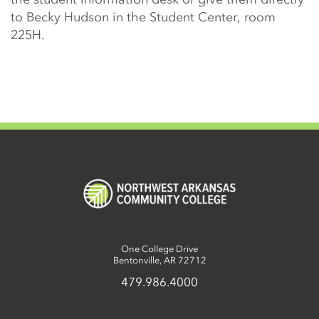
to Becky Hudson in the Student Center, room
225H.
One College Drive
Bentonville, AR 72712
479.986.4000