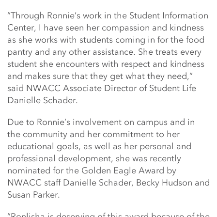
“Through Ronnie’s work in the Student Information
Center, I have seen her compassion and kindness
as she works with students coming in for the food
pantry and any other assistance. She treats every
student she encounters with respect and kindness
and makes sure that they get what they need,”
said NWACC Associate Director of Student Life
Danielle Schader.
Due to Ronnie’s involvement on campus and in
the community and her commitment to her
educational goals, as well as her personal and
professional development, she was recently
nominated for the Golden Eagle Award by
NWACC staff Danielle Schader, Becky Hudson and
Susan Parker.
“Ronlisha is deserving of this award because of the