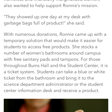
also wanted to help support Ronnie’s mission.
“They showed up one day at my desk with
garbage bags full of product!” she said.
With numerous donations, Ronnie came up with a
temporary solution that would make it easier for
students to access free products. She stocks a
number of women’s bathrooms around campus
with free sanitary pads and tampons. For those
throughout Burns Hall and the Student Center, it is
a ticket system. Students can take a blue or white
ticket from the bathroom and bring it to the
science department administrator or the student
center information desk and receive a product.