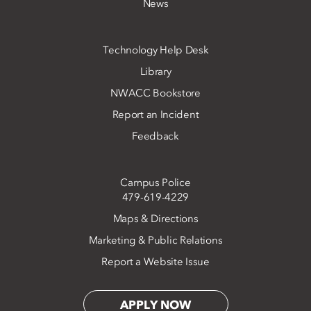
News
Technology Help Desk
Library
NWACC Bookstore
Report an Incident
Feedback
Campus Police
479-619-4229
Maps & Directions
Marketing & Public Relations
Report a Website Issue
APPLY NOW