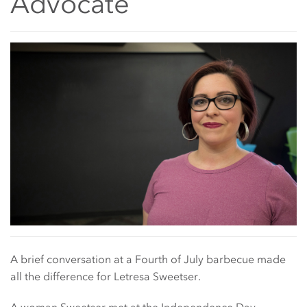
Advocate
Main Content Start
A brief conversation at a Fourth of July barbecue made
all the difference for Letresa Sweetser.
A woman Sweetser met at the Independence Day