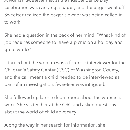
celebration was carrying a pager, and the pager went off.
Sweetser realized the pager’s owner was being called in
to work.
She had a question in the back of her mind: “What kind of
job requires someone to leave a picnic on a holiday and
go to work?”
It turned out the woman was a forensic interviewer for the
Children’s Safety Center (CSC) of Washington County,
and the call meant a child needed to be interviewed as
part of an investigation. Sweetser was intrigued.
She followed up later to learn more about the woman’s
work. She visited her at the CSC and asked questions
about the world of child advocacy.
Along the way in her search for information, she