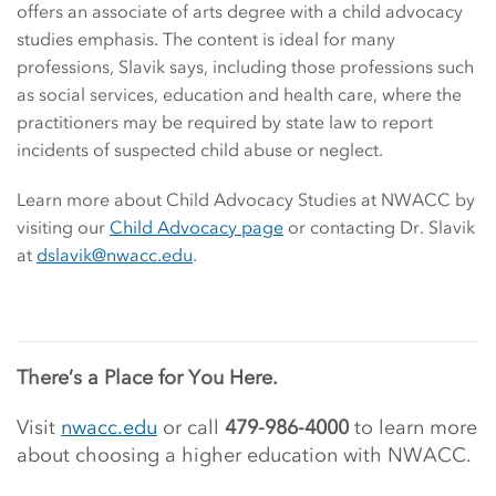
offers an associate of arts degree with a child advocacy
studies emphasis. The content is ideal for many
professions, Slavik says, including those professions such
as social services, education and health care, where the
practitioners may be required by state law to report
incidents of suspected child abuse or neglect.
Learn more about Child Advocacy Studies at NWACC by
visiting our
Child Advocacy page
or contacting Dr. Slavik
at
dslavik@nwacc.edu
.
There’s a Place for You Here.
Visit
nwacc.edu
or call
479-986-4000
to learn more
about choosing a higher education with NWACC.