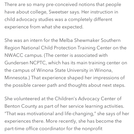
There are so many pre-conceived notions that people
have about college, Sweetser says. Her instruction in
child advocacy studies was a completely different
experience from what she expected.
She was an intern for the Melba Shewmaker Southern
Region National Child Protection Training Center on the
NWACC campus. (The center is associated with
Gundersen NCPTC, which has its main training center on
the campus of Winona State University in Winona,
Minnesota.) That experience shaped her impressions of
the possible career path and thoughts about next steps.
She volunteered at the Children’s Advocacy Center of
Benton County as part of her service learning activities.
“That was motivational and life-changing,” she says of her
experiences there. More recently, she has become the
part-time office coordinator for the nonprofit