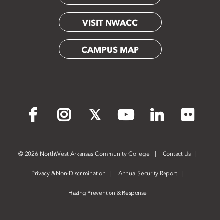
VISIT NWACC
CAMPUS MAP
Flickr
Facebook
Instagram
X
YouTube
LinkedIn
©
2026 NorthWest Arkansas Community College
Contact Us
Privacy & Non-Discrimination
Annual Security Report
Hazing Prevention & Response