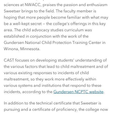
sciences at NWACC, praises the passion and enthusiasm
Sweetser brings to the field. The faculty member is
hoping that more people become familiar with what may
be a well-kept secret — the college’s offerings in this key
area. The child advocacy studies curriculum was
established in conjunction with the work of the
Gundersen National Child Protection Training Center in
Winona, Minnesota.
CAST focuses on developing students’ understanding of
the various factors that lead to child maltreatment and of
various existing responses to incidents of child
maltreatment, so they work more effectively within
various systems and institutions that respond to these
incidents, according to the
Gundersen NCPTC website
.
In addition to the technical certificate that Sweetser is
pursuing and a certificate of proficiency, the college now