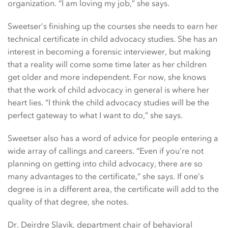
organization. “I am loving my job,” she says.
Sweetser’s finishing up the courses she needs to earn her
technical certificate in child advocacy studies. She has an
interest in becoming a forensic interviewer, but making
that a reality will come some time later as her children
get older and more independent. For now, she knows
that the work of child advocacy in general is where her
heart lies. “I think the child advocacy studies will be the
perfect gateway to what I want to do,” she says.
Sweetser also has a word of advice for people entering a
wide array of callings and careers. “Even if you’re not
planning on getting into child advocacy, there are so
many advantages to the certificate,” she says. If one’s
degree is in a different area, the certificate will add to the
quality of that degree, she notes.
Dr. Deirdre Slavik, department chair of behavioral