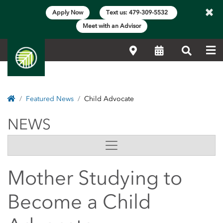
×
Apply Now
Text us: 479-309-5532
Meet with an Advisor
Me
Locations
Calendar
Search
Home
Featured News
Child Advocate
NEWS
NEWS
Side Content
Mother Studying to
Become a Child