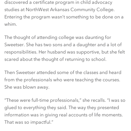
discovered a certificate program in child advocacy
studies at NorthWest Arkansas Community College.
Entering the program wasn’t something to be done on a
whim.
The thought of attending college was daunting for
Sweetser. She has two sons and a daughter and a lot of
responsibilities. Her husband was supportive, but she felt
scared about the thought of returning to school.
Then Sweetser attended some of the classes and heard
from the professionals who were teaching the courses.
She was blown away.
“These were full-time professionals,” she recalls. “I was so
glued to everything they said. The way they presented
information was in giving real accounts of life moments.
That was so impactful.”