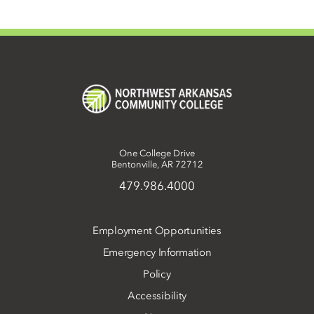
One College Drive
Bentonville, AR 72712
479.986.4000
Employment Opportunities
Emergency Information
Policy
Accessibility