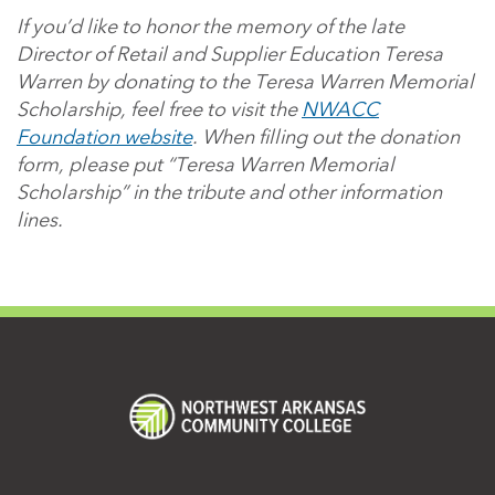
If you’d like to honor the memory of the late
Director of Retail and Supplier Education Teresa
Warren by donating to the Teresa Warren Memorial
Scholarship, feel free to visit the
NWACC
Foundation website
. When filling out the donation
form, please put “Teresa Warren Memorial
Scholarship” in the tribute and other information
lines.