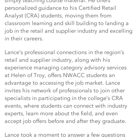
simply teaching course material. He offers
personalized guidance to his Certified Retail
Analyst (CRA) students, moving them from
classroom learning and skill building to landing a
job in the retail and supplier industry and excelling
in their careers.
Lance’s professional connections in the region’s
retail and supplier industry, along with his
experience managing category advisory services
at Helen of Troy, offers NWACC students an
advantage to accessing the job market. Lance
invites his network of professionals to join other
specialists in participating in the college’s CRA
events, where students can connect with industry
experts, learn more about the field, and even
accept job offers before and after they graduate.
Lance took a moment to answer a few questions