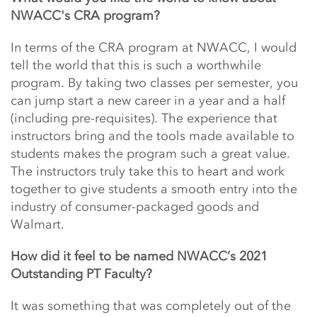
NWACC's CRA program?
In terms of the CRA program at NWACC, I would
tell the world that this is such a worthwhile
program. By taking two classes per semester, you
can jump start a new career in a year and a half
(including pre-requisites). The experience that
instructors bring and the tools made available to
students makes the program such a great value.
The instructors truly take this to heart and work
together to give students a smooth entry into the
industry of consumer-packaged goods and
Walmart.
How did it feel to be named
NWACC’s 2021
Outstanding PT Faculty?
It was something that was completely out of the