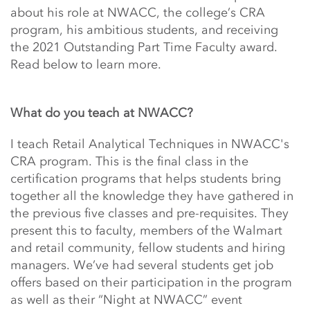
about his role at NWACC, the college’s CRA
program, his ambitious students, and receiving
the 2021 Outstanding Part Time Faculty award.
Read below to learn more.
What do you teach at NWACC?
I teach Retail Analytical Techniques in NWACC's
CRA program. This is the final class in the
certification programs that helps students bring
together all the knowledge they have gathered in
the previous five classes and pre-requisites. They
present this to faculty, members of the Walmart
and retail community, fellow students and hiring
managers. We’ve had several students get job
offers based on their participation in the program
as well as their “Night at NWACC” event