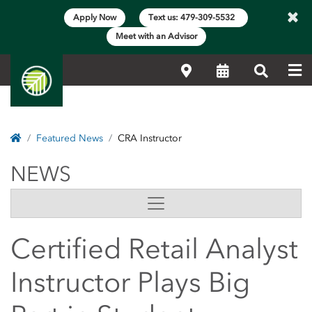
×
Apply Now
Text us: 479-309-5532
Meet with an Advisor
Me
Locations
Calendar
Search
Home
Featured News
CRA Instructor
NEWS
NEWS
Side Content
Certified Retail Analyst
Instructor Plays Big