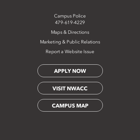
Campus Police
479-619-4229
Maps & Directions
Marketing & Public Relations
Report a Website Issue
APPLY NOW
VISIT NWACC
CAMPUS MAP