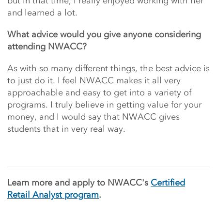
but in that time, I really enjoyed working with her
and learned a lot.
What advice would you give anyone considering
attending NWACC?
As with so many different things, the best advice is
to just do it. I feel NWACC makes it all very
approachable and easy to get into a variety of
programs. I truly believe in getting value for your
money, and I would say that NWACC gives
students that in very real way.
Learn more and apply to NWACC's
Certified
Retail Analyst program
.