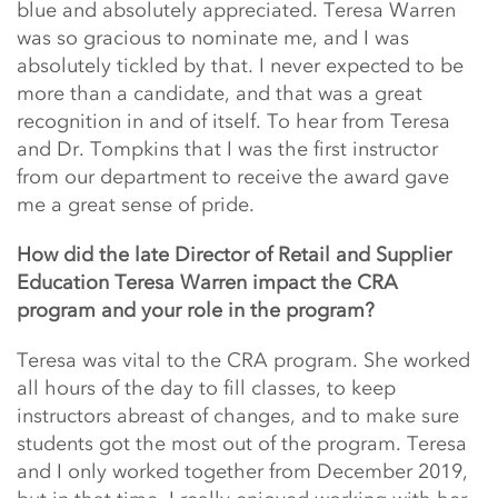
blue and absolutely appreciated. Teresa Warren
was so gracious to nominate me, and I was
absolutely tickled by that. I never expected to be
more than a candidate, and that was a great
recognition in and of itself. To hear from Teresa
and Dr. Tompkins that I was the first instructor
from our department to receive the award gave
me a great sense of pride.
How did the late Director of Retail and Supplier
Education Teresa Warren impact the CRA
program and your role in the program?
Teresa was vital to the CRA program. She worked
all hours of the day to fill classes, to keep
instructors abreast of changes, and to make sure
students got the most out of the program. Teresa
and I only worked together from December 2019,