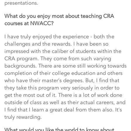
presentations.
What do you enjoy most about teaching CRA
courses at NWACC?
I have truly enjoyed the experience - both the
challenges and the rewards. I have been so
impressed with the caliber of students within the
CRA program. They come from such varying
backgrounds. There are some still working towards
completion of their college education and others
who have their master’s degrees. But, I find that
they take this program very seriously in order to
get the most out of it. There is a lot of work done
outside of class as well as their actual careers, and
I find that I learn a great deal from them also. It’s
truly rewarding.
What would you like the world to know about