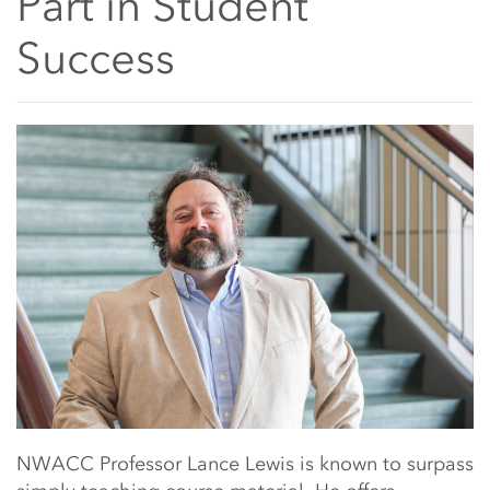
Part in Student
Success
Main Content Start
NWACC Professor Lance Lewis is known to surpass