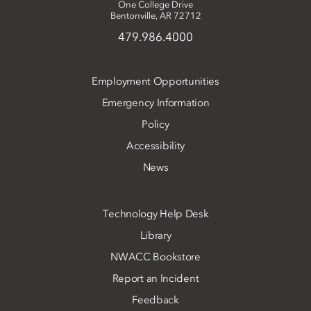
One College Drive
Bentonville, AR 72712
479.986.4000
Employment Opportunities
Emergency Information
Policy
Accessibility
News
Technology Help Desk
Library
NWACC Bookstore
Report an Incident
Feedback