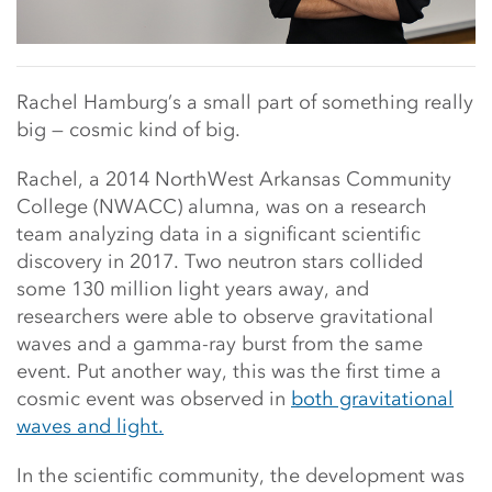
Rachel Hamburg’s a small part of something really
big — cosmic kind of big.
Rachel, a 2014 NorthWest Arkansas Community
College (NWACC) alumna, was on a research
team analyzing data in a significant scientific
discovery in 2017. Two neutron stars collided
some 130 million light years away, and
researchers were able to observe gravitational
waves and a gamma-ray burst from the same
event. Put another way, this was the first time a
cosmic event was observed in
both gravitational
waves and light.
In the scientific community, the development was