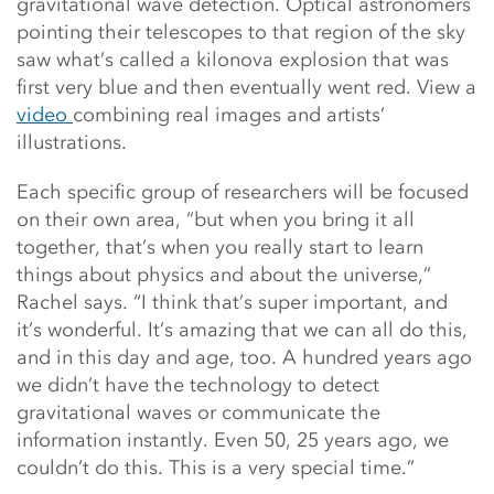
gravitational wave detection. Optical astronomers
pointing their telescopes to that region of the sky
saw what’s called a kilonova explosion that was
first very blue and then eventually went red. View a
video
combining real images and artists’
illustrations.
Each specific group of researchers will be focused
on their own area, “but when you bring it all
together, that’s when you really start to learn
things about physics and about the universe,”
Rachel says. “I think that’s super important, and
it’s wonderful. It’s amazing that we can all do this,
and in this day and age, too. A hundred years ago
we didn’t have the technology to detect
gravitational waves or communicate the
information instantly. Even 50, 25 years ago, we
couldn’t do this. This is a very special time.”