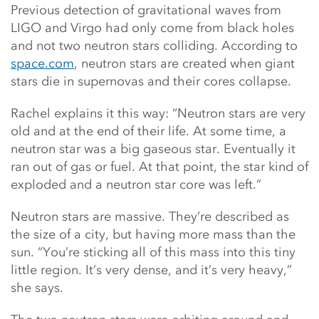
Previous detection of gravitational waves from
LIGO and Virgo had only come from black holes
and not two neutron stars colliding. According to
space.com
, neutron stars are created when giant
stars die in supernovas and their cores collapse.
Rachel explains it this way: “Neutron stars are very
old and at the end of their life. At some time, a
neutron star was a big gaseous star. Eventually it
ran out of gas or fuel. At that point, the star kind of
exploded and a neutron star core was left.”
Neutron stars are massive. They’re described as
the size of a city, but having more mass than the
sun. “You’re sticking all of this mass into this tiny
little region. It’s very dense, and it’s very heavy,”
she says.