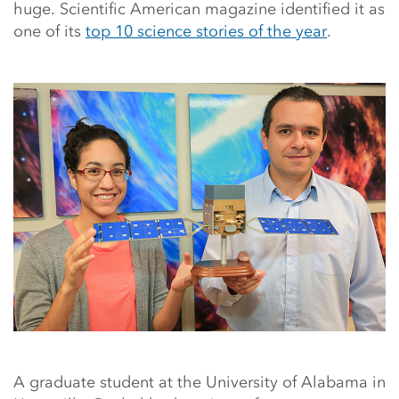
huge. Scientific American magazine identified it as
one of its
top 10 science stories of the year
.
A graduate student at the University of Alabama in