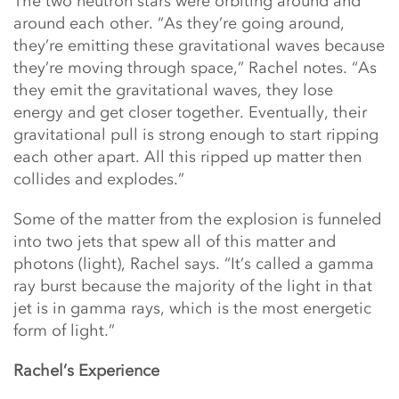
The two neutron stars were orbiting around and
around each other. “As they’re going around,
they’re emitting these gravitational waves because
they’re moving through space,” Rachel notes. “As
they emit the gravitational waves, they lose
energy and get closer together. Eventually, their
gravitational pull is strong enough to start ripping
each other apart. All this ripped up matter then
collides and explodes.”
Some of the matter from the explosion is funneled
into two jets that spew all of this matter and
photons (light), Rachel says. “It’s called a gamma
ray burst because the majority of the light in that
jet is in gamma rays, which is the most energetic
form of light.”
Rachel’s Experience