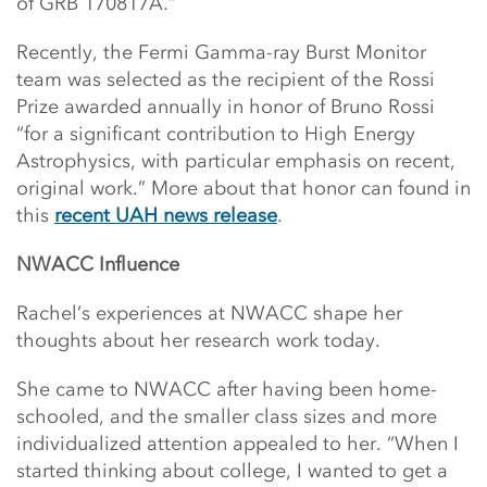
of GRB 170817A.”
Recently, the Fermi Gamma-ray Burst Monitor
team was selected as the recipient of the Rossi
Prize awarded annually in honor of Bruno Rossi
“for a significant contribution to High Energy
Astrophysics, with particular emphasis on recent,
original work.” More about that honor can found in
this
recent UAH news release
.
NWACC Influence
Rachel’s experiences at NWACC shape her
thoughts about her research work today.
She came to NWACC after having been home-
schooled, and the smaller class sizes and more
individualized attention appealed to her. “When I
started thinking about college, I wanted to get a