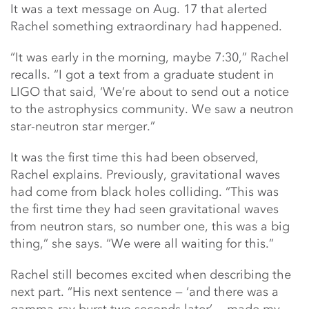
It was a text message on Aug. 17 that alerted
Rachel something extraordinary had happened.
“It was early in the morning, maybe 7:30,” Rachel
recalls. “I got a text from a graduate student in
LIGO that said, ‘We’re about to send out a notice
to the astrophysics community. We saw a neutron
star-neutron star merger.”
It was the first time this had been observed,
Rachel explains. Previously, gravitational waves
had come from black holes colliding. “This was
the first time they had seen gravitational waves
from neutron stars, so number one, this was a big
thing,” she says. “We were all waiting for this.”
Rachel still becomes excited when describing the
next part. “His next sentence — ‘and there was a