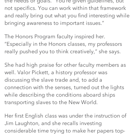
the needs or goals. “You’re given guidelines, but
not specifics. You can work within that framework
and really bring out what you find interesting while
bringing awareness to important issues.”
The Honors Program faculty inspired her.
“Especially in the Honors classes, my professors
really pushed you to think creatively,” she says.
She had high praise for other faculty members as
well. Valor Pickett, a history professor was
discussing the slave trade and, to add a
connection with the senses, turned out the lights
while describing the conditions aboard ships
transporting slaves to the New World.
Her first English class was under the instruction of
Jim Laughton, and she recalls investing
considerable time trying to make her papers top-