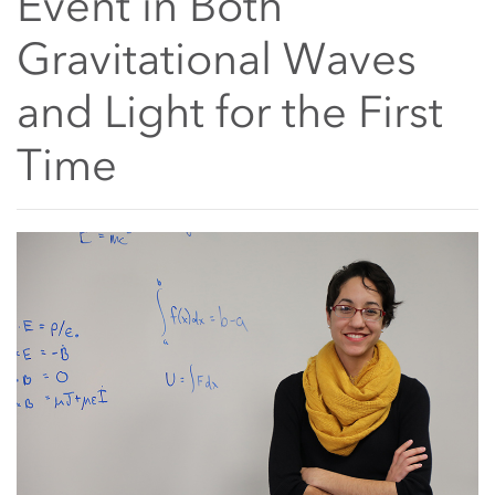
Event in Both
Gravitational Waves
and Light for the First
Time
Main Content Start