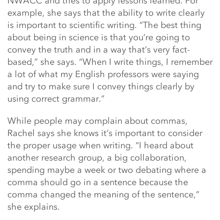
NWACC and tries to apply lessons learned. For
example, she says that the ability to write clearly
is important to scientific writing. “The best thing
about being in science is that you’re going to
convey the truth and in a way that’s very fact-
based,” she says. “When I write things, I remember
a lot of what my English professors were saying
and try to make sure I convey things clearly by
using correct grammar.”
While people may complain about commas,
Rachel says she knows it’s important to consider
the proper usage when writing. “I heard about
another research group, a big collaboration,
spending maybe a week or two debating where a
comma should go in a sentence because the
comma changed the meaning of the sentence,”
she explains.