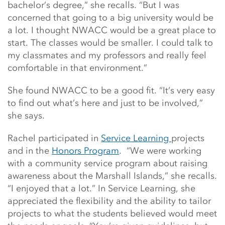
bachelor’s degree,” she recalls. “But I was
concerned that going to a big university would be
a lot. I thought NWACC would be a great place to
start. The classes would be smaller. I could talk to
my classmates and my professors and really feel
comfortable in that environment.”
She found NWACC to be a good fit. “It’s very easy
to find out what’s here and just to be involved,”
she says.
Rachel participated in
Service Learning
projects
and in the
Honors Program
. “We were working
with a community service program about raising
awareness about the Marshall Islands,” she recalls.
“I enjoyed that a lot.” In Service Learning, she
appreciated the flexibility and the ability to tailor
projects to what the students believed would meet