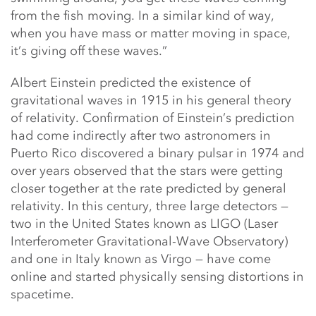
from the fish moving. In a similar kind of way,
when you have mass or matter moving in space,
it’s giving off these waves.”
Albert Einstein predicted the existence of
gravitational waves in 1915 in his general theory
of relativity. Confirmation of Einstein’s prediction
had come indirectly after two astronomers in
Puerto Rico discovered a binary pulsar in 1974 and
over years observed that the stars were getting
closer together at the rate predicted by general
relativity. In this century, three large detectors —
two in the United States known as LIGO (Laser
Interferometer Gravitational-Wave Observatory)
and one in Italy known as Virgo — have come
online and started physically sensing distortions in
spacetime.