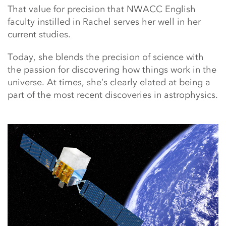
That value for precision that NWACC English
faculty instilled in Rachel serves her well in her
current studies.
Today, she blends the precision of science with
the passion for discovering how things work in the
universe. At times, she’s clearly elated at being a
part of the most recent discoveries in astrophysics.