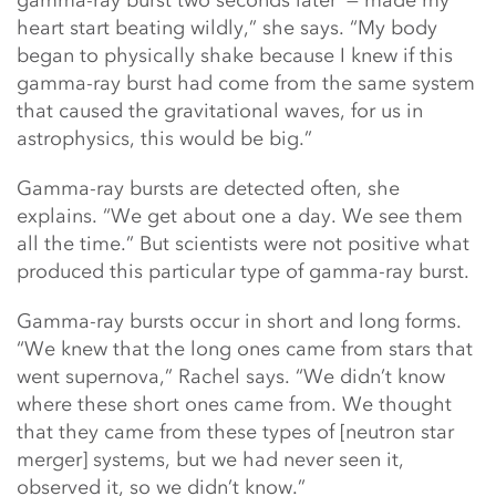
gamma-ray burst two seconds later’ — made my
heart start beating wildly,” she says. “My body
began to physically shake because I knew if this
gamma-ray burst had come from the same system
that caused the gravitational waves, for us in
astrophysics, this would be big.”
Gamma-ray bursts are detected often, she
explains. “We get about one a day. We see them
all the time.” But scientists were not positive what
produced this particular type of gamma-ray burst.
Gamma-ray bursts occur in short and long forms.
“We knew that the long ones came from stars that
went supernova,” Rachel says. “We didn’t know
where these short ones came from. We thought
that they came from these types of [neutron star
merger] systems, but we had never seen it,
observed it, so we didn’t know.”