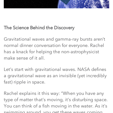
The Science Behind the Discovery
Gravitational waves and gamma-ray bursts aren’t
normal dinner conversation for everyone. Rachel
has a knack for helping the non-astrophysicist
make sense of it all.
Let’s start with gravitational waves. NASA defines
a gravitational wave as an invisible (yet incredibly
fast) ripple in space.
Rachel explains it this way: “When you have any
type of matter that’s moving, it’s disturbing space.
You can think of a fish moving in the water. As it’s
swimming around, you get these waves coming