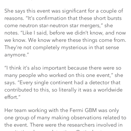
She says this event was significant for a couple of
reasons. “It’s confirmation that these short bursts
come neutron star-neutron star mergers,” she
notes. “Like I said, before we didn’t know, and now
we know. We know where these things come from.
They’re not completely mysterious in that sense
anymore.”
“I think it’s also important because there were so
many people who worked on this one event,” she
says. “Every single continent had a detector that
contributed to this, so literally it was a worldwide
effort.”
Her team working with the Fermi GBM was only
one group of many making observations related to
the event. There were the researchers involved in