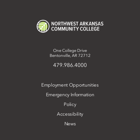
One College Drive
Bentonville, AR 72712
479.986.4000
Employment Opportunities
Emergency Information
Policy
Accessibility
News