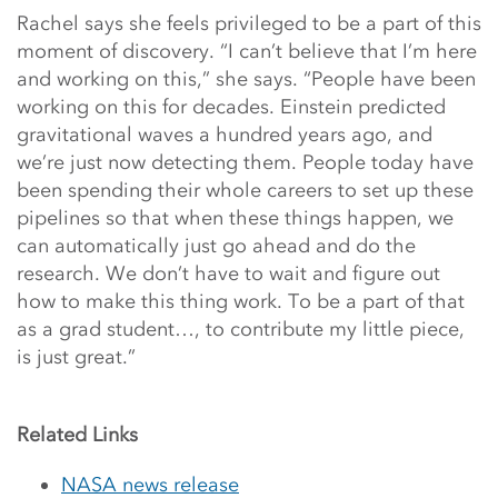
Rachel says she feels privileged to be a part of this
moment of discovery. “I can’t believe that I’m here
and working on this,” she says. “People have been
working on this for decades. Einstein predicted
gravitational waves a hundred years ago, and
we’re just now detecting them. People today have
been spending their whole careers to set up these
pipelines so that when these things happen, we
can automatically just go ahead and do the
research. We don’t have to wait and figure out
how to make this thing work. To be a part of that
as a grad student…, to contribute my little piece,
is just great.”
Related Links
NASA news release