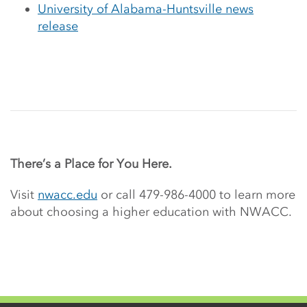
University of Alabama-Huntsville news
release
There’s a Place for You Here.
Visit
nwacc.edu
or call 479-986-4000 to learn more
about choosing a higher education with NWACC.