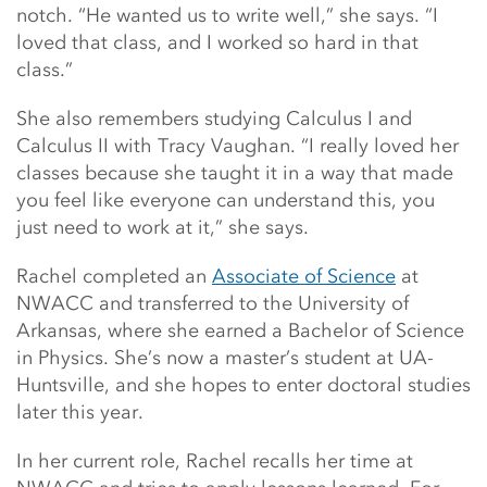
notch. “He wanted us to write well,” she says. “I
loved that class, and I worked so hard in that
class.”
She also remembers studying Calculus I and
Calculus II with Tracy Vaughan. “I really loved her
classes because she taught it in a way that made
you feel like everyone can understand this, you
just need to work at it,” she says.
Rachel completed an
Associate of Science
at
NWACC and transferred to the University of
Arkansas, where she earned a Bachelor of Science
in Physics. She’s now a master’s student at UA-
Huntsville, and she hopes to enter doctoral studies
later this year.
In her current role, Rachel recalls her time at