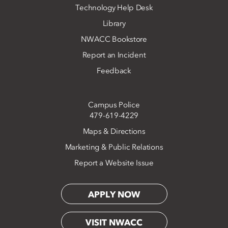
Technology Help Desk
Library
NWACC Bookstore
Report an Incident
Feedback
Campus Police
479-619-4229
Maps & Directions
Marketing & Public Relations
Report a Website Issue
APPLY NOW
VISIT NWACC