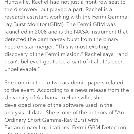
Huntsville, Rachel had not just a front-row seat to
the discovery, but played a part. Rachel is a
research assistant working with the Fermi Gamma-
ray Burst Monitor (GBM). The Fermi GBM was
launched in 2008 and is the NASA instrument that
detected the gamma-ray burst from the binary
neutron star merger. “This is most exciting
discovery of the Fermi mission,” Rachel says, “and
I can’t believe I get to be a part of it all. It’s been
unbelievable.”
She contributed to two academic papers related
to the event. According to a news release from the
University of Alabama in Huntsville, she
developed some of the software used in the
analysis of data. She is one of the authors of “An
Ordinary Short Gamma-Ray Burst with
Extraordinary Implications: Fermi-GBM Detection