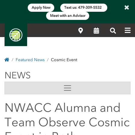
×
Apply Now
Text us: 479-309-5532
Meet with an Advisor
Me
Locations
Calendar
Search
Home
Featured News
Cosmic Event
NEWS
NEWS
Side Content
NWACC Alumna and
Team Observe Cosmic