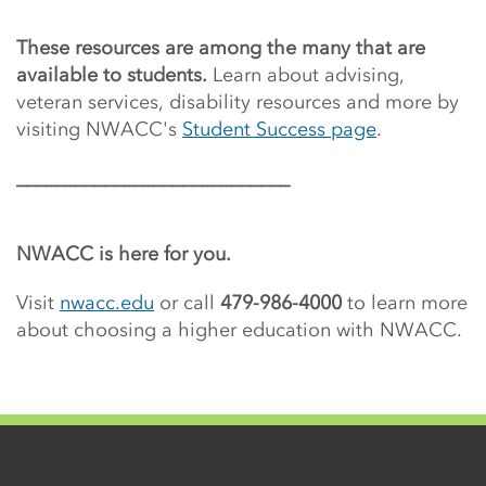
These resources are among the many that are
available to students.
Learn about advising,
veteran services, disability resources and more by
visiting NWACC's
Student Success page
.
____________________________
NWACC is here for you.
Visit
nwacc.edu
or call
479-986-4000
to learn more
about choosing a higher education with NWACC.