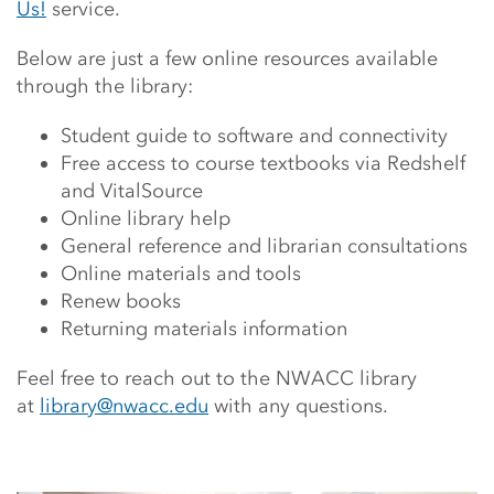
Us!
service.
Below are just a few online resources available
through the library:
Student guide to software and connectivity
Free access to course textbooks via Redshelf
and VitalSource
Online library help
General reference and librarian consultations
Online materials and tools
Renew books
Returning materials information
Feel free to reach out to the NWACC library
at
library@nwacc.edu
with any questions.