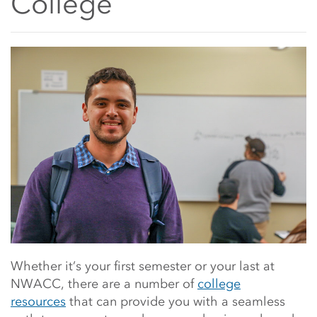
College
Main Content Start
Whether it’s your first semester or your last at
NWACC, there are a number of
college
resources
that can provide you with a seamless