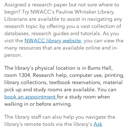
Assigned a research paper but not sure where to
begin? Try NWACC’s Pauline Whitaker Library.
Librarians are available to assist in navigating any
research topic by offering you a vast collection of
databases, research guides and tutorials. As you
visit the
NWACC library website
,
you can view the
many resources that are available online and in-
person.
The library's physical location is in Burns Hall,
room 1304. Research help, computer use, printing,
library collections, textbook reservations, material
pick up and study rooms are available.
You can
book an appointment
for a study room when
walking in or before arriving.
The library staff can also help you navigate the
library’s remote tools via the library's
Ask