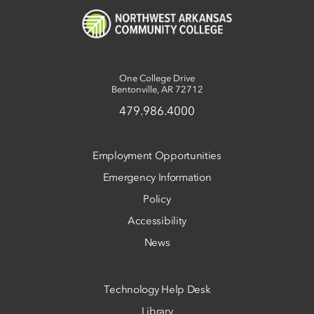
One College Drive
Bentonville, AR 72712
479.986.4000
Employment Opportunities
Emergency Information
Policy
Accessibility
News
Technology Help Desk
Library