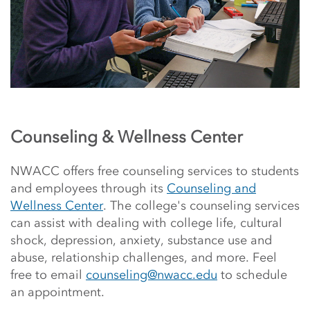
Counseling & Wellness Center
NWACC offers free counseling services to students
and employees through its
Counseling and
Wellness Center
. The college's counseling services
can assist with
dealing with college life, cultural
shock, depression, anxiety, substance use and
abuse, relationship challenges, and more
. Feel
free to email
counseling@nwacc.edu
to schedule
an appointment.