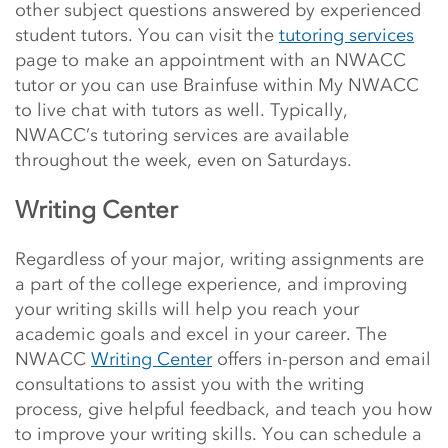
other subject questions answered by experienced
student tutors. You can visit the
tutoring services
page
to make an appointment with an NWACC
tutor or you can use
Brainfuse within My NWACC
to live chat with tutors as well.
Typically,
NWACC’s tutoring services are available
throughout the week, even on Saturdays.
Writing Center
Regardless of your major, writing assignments are
a part of the college experience, and improving
your writing skills will help you reach your
academic goals and excel in your career. The
NWACC
Writing Center
offers in-person and email
consultations to assist you with the writing
process, give helpful feedback, and teach you how
to improve your writing skills. You can schedule a