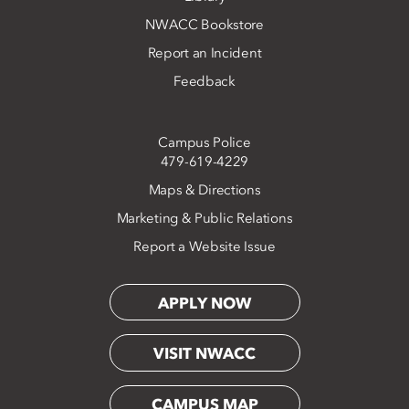
NWACC Bookstore
Report an Incident
Feedback
Campus Police
479-619-4229
Maps & Directions
Marketing & Public Relations
Report a Website Issue
APPLY NOW
VISIT NWACC
CAMPUS MAP