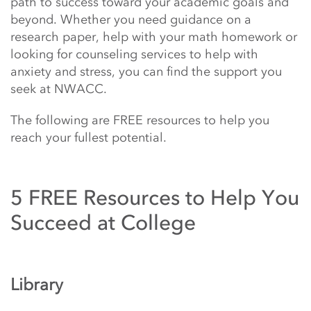
path to success toward your academic goals and
beyond. Whether you need guidance on a
research paper, help with your math homework or
looking for counseling services to help with
anxiety and stress, you can find the support you
seek at NWACC.
The following are FREE resources to help you
reach your fullest potential.
5 FREE Resources to Help You
Succeed at College
Library