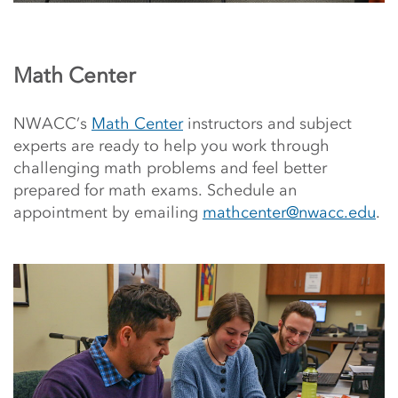
Math Center
NWACC’s
Math Center
instructors and subject
experts are ready to help you work through
challenging math problems and feel better
prepared for math exams. Schedule an
appointment by emailing
mathcenter@nwacc.edu
.