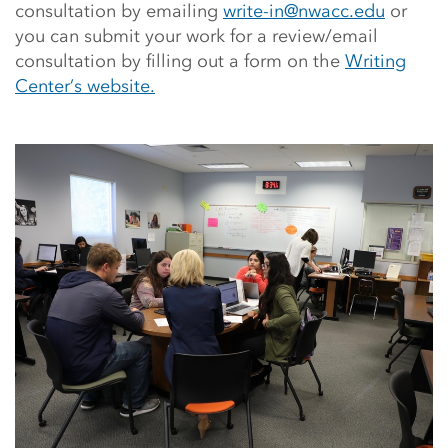
consultation by emailing
write-in@nwacc.edu
or
you can submit your work for a review/email
consultation by filling out a form on the
Writing
Center’s website.