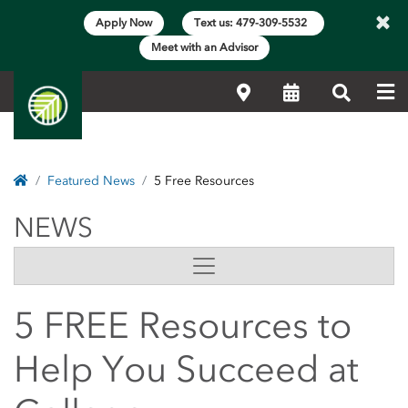
×
Apply Now
Text us: 479-309-5532
Meet with an Advisor
Me
Locations
Calendar
Search
Home
Featured News
5 Free Resources
NEWS
NEWS
Side Content
5 FREE Resources to
Help You Succeed at