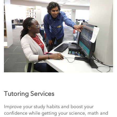
Tutoring Services
Improve your study habits and boost your
confidence while getting your science, math and