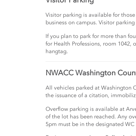
Visitor parking is available for th
business on campus. Visitor parking
If you plan to park for more than fo
for Health Professions, room 1042, 
hangtag.
NWACC Washington Count
All vehicles parked at Washington C
the issuance of a citation, immobili
Overflow parking is available at Ar
of the lot has been reached. Any ove
5pm must be in the designated WC 