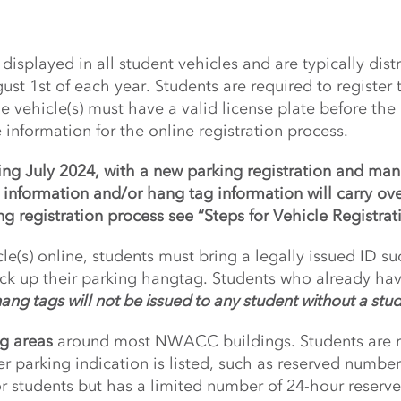
displayed in all student vehicles and are typically dis
st 1st of each year. Students are required to register
vehicle(s) must have a valid license plate before the
e information for the online registration process.
ing July 2024, with a new parking registration and m
e information and/or hang tag information will carry ov
g registration process see “Steps for Vehicle Registrat
le(s) online, students must bring a legally issued ID suc
ck up their parking hangtag. Students who already ha
ang tags will not be issued to any student without a stu
g areas
around most NWACC buildings. Students are re
r parking indication is listed, such as reserved numbe
r students but has a limited number of 24-hour reserved