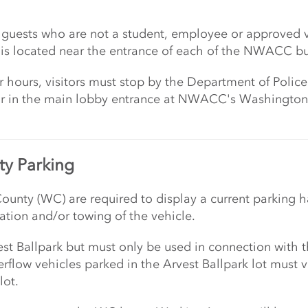
ose guests who are not a student, employee or approved
 is located near the entrance of each of the NWACC bu
ur hours, visitors must stop by the Department of Police
or in the main lobby entrance at NWACC's Washington C
y Parking
ounty (WC) are required to display a current parking h
zation and/or towing of the vehicle.
vest Ballpark but must only be used in connection with
rflow vehicles parked in the Arvest Ballpark lot must 
lot.