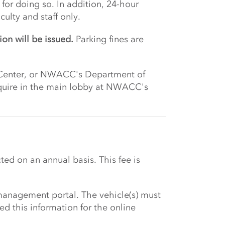
for doing so. In addition, 24-hour
ulty and staff only.
ion will be issued.
Parking fines are
nt Center, or NWACC's Department of
inquire in the main lobby at NWACC's
ted on an annual basis. This fee is
management portal. The vehicle(s) must
d this information for the online