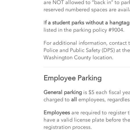
are NOT allowed to “back in” to par
reserved numbered spaces are availab
I
f a student parks without a hangtag 
listed in the parking policy #9004.
For additional information, contact
Police and Public Safety (DPS) at t
Washington County location.
Employee Parking
General parking
is $5 each fiscal ye
charged to
all
employees, regardless
Employees
are required to register
have a valid license plate before th
registration process.