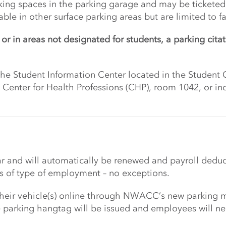
king spaces in the parking garage and may be ticketed 
le in other surface parking areas but are limited to fac
or in areas not designated for students, a parking citat
 the Student Information Center located in the Stude
he Center for Health Professions (CHP), room 1042, or 
ar and will automatically be renewed and payroll deduc
 of type of employment – no exceptions.
 their vehicle(s) online through NWACC’s new parking 
e parking hangtag will be issued and employees will nee