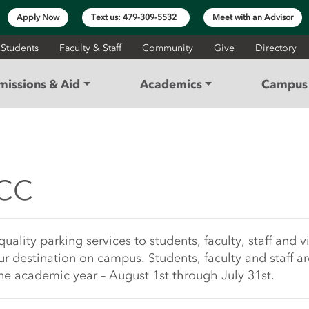
Apply Now
Text us: 479-309-5532
Meet with an Advisor
 Students
Faculty & Staff
Community
Give
Directory
missions & Aid
Academics
Campus 
| NorthWest Arkansas 
ACC
rt
ity parking services to students, faculty, staff and vis
ur destination on campus. Students, faculty and staff ar
e academic year – August 1st through July 31st.