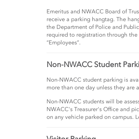
Emeritus and NWACC Board of Trus
receive a parking hangtag. The han
the Department of Police and Public
required to registration through the
“Employees”.
Non-NWACC Student Park
Non-NWACC student parking is avail
more than one day unless they are 
Non-NWACC students will be assesse
NWACC's Treasurer's Office and pic
on any vehicle parked on campus. Lo
Visitor Parking