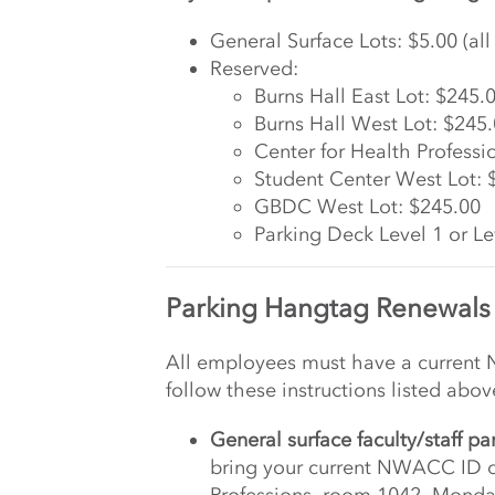
General Surface Lots: $5.00 (a
Reserved:
Burns Hall East Lot: $245.
Burns Hall West Lot: $245
Center for Health Professi
Student Center West Lot: 
GBDC West Lot: $245.00
Parking Deck Level 1 or Le
Parking Hangtag Renewals
All employees must have a current
follow these instructions listed abo
General surface faculty/staff pa
bring your current NWACC ID ca