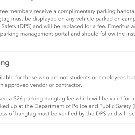
tee members receive a complimentary parking hangt
gtag must be displayed on any vehicle parked on campu
 Safety (DPS) and will be replaced for a fee. Emeritus
 parking management portal and should follow the instr
ing
able for those who are not students or employees but
an approved vendor or contractor.
d a $26 parking hangtag fee which will be valid for a
ked up at the Department of Police and Public Safety 
ss of hangtag must be verified by the DPS and will be 