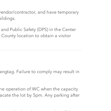
 vendor/contractor, and have temporary
ildings.
 and Public Safety (DPS) in the Center
ounty location to obtain a visitor
angtag. Failure to comply may result in
 the operation of WC when the capacity
vacate the lot by 5pm. Any parking after