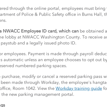
stered through the online portal, employees must bri
rtment of Police & Public Safety office in Burns Hall, 
ons.
e a NWACC Employee ID card, which can
be obtained at
 the lobby at NWACC Washington County. To receive a
paystub and a legally issued photo ID.
for employees. Payment is made through payroll deduc
 is automatic unless an employee chooses to opt out by 
reserved numbered parking spaces.
purchase, modify or cancel a reserved parking pass wil
s been made through Workday, the employee's hangtag
 office, Room 1042. View the
Workday training guide
fo
h the new parking management portal.
ags