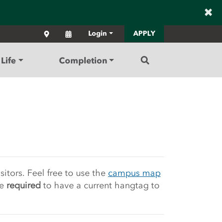
×
Locations
Calendar
Login
APPLY
Search
Life
Completion
Community College
itors. Feel free to use the
campus map
e
required
to have a current hangtag to