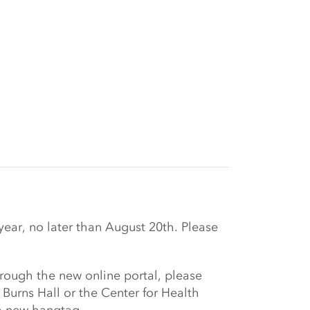
r, no later than August 20th. Please
rough the new online portal, please
urns Hall or the Center for Health