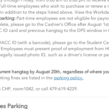
y through Friday, from 8:00 am to 8:00 pm to receive 
ull-time employees who wish to purchase or renew a re
n addition to the steps listed above. View the Workday
parking:
Part-time employees are not eligible for payro
lete, please go to the Cashier’s Office after August 1s
 ID card and previous hangtag to the DPS window in 
WACC ID (with a barcode), please go to the Student Ce
. Employees must present proof of employment from HR 
egally issued photo ID, such as a driver’s license or 
urrent hangtag by August 20th, regardless of where yo
rking fines are listed in the
parking policy.
n CHP, room1042, or call 479-619-4229.
es Parking