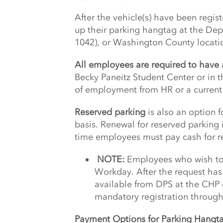
After the vehicle(s) have been regi
up their parking hangtag at the Depa
1042), or Washington County locati
All employees are required to hav
Becky Paneitz Student Center or in
of employment from HR or a current 
Reserved parking
is also an option 
basis. Renewal for reserved parking
time employees must pay cash for 
NOTE:
Employees who wish to 
Workday. After the request ha
available from DPS at the CHP
mandatory registration throug
Payment Options for Parking Hangt