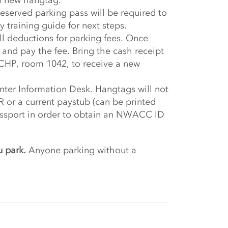
a new hangtag.
served parking pass will be required to
 training guide for next steps.
ll deductions for parking fees. Once
t and pay the fee. Bring the cash receipt
CHP, room 1042, to receive a new
nter Information Desk. Hangtags will not
or a current paystub (can be printed
passport in order to obtain an NWACC ID
u park.
Anyone parking without a