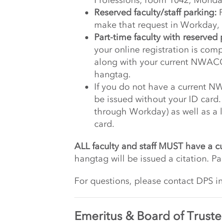
Professions, room 1042, Monda
Reserved faculty/staff parking:
F
make that request in Workday, i
Part-time faculty with reserved 
your online registration is comp
along with your current NWACC
hangtag.
If you do not have a current N
be issued without your ID card
through Workday) as well as a l
card.
ALL faculty and staff MUST have a c
hangtag will be issued a citation. Pa
For questions, please contact DPS i
Emeritus & Board of Truste