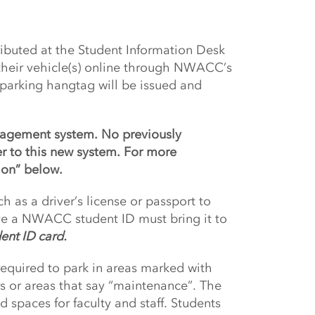
tributed at the Student Information Desk
 their vehicle(s) online through NWACC’s
 parking hangtag will be issued and
anagement system. No previously
er to this new system. For more
ion” below.
h as a driver’s license or passport to
ve a NWACC student ID must bring it to
dent ID card.
quired to park in areas marked with
rs or areas that say “maintenance”. The
 spaces for faculty and staff. Students