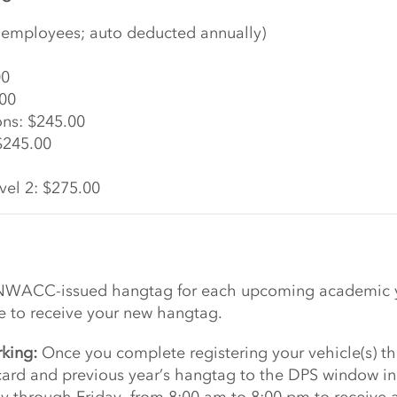
ll employees; auto deducted annually)
00
.00
ons: $245.00
$245.00
vel 2: $275.00
 NWACC-issued hangtag for each upcoming academic yea
ve to receive your new hangtag.
rking:
Once you complete registering your vehicle(s) th
rd and previous year’s hangtag to the DPS window in B