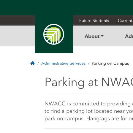
Future Students
Current
About
Ad
Home
Administrative Services
Parking on Campus
Parking at NWACC 
Parking at NW
Main Content Sta
NWACC is committed to providing qual
to find a parking lot located near yo
park on campus. Hangtags are for on