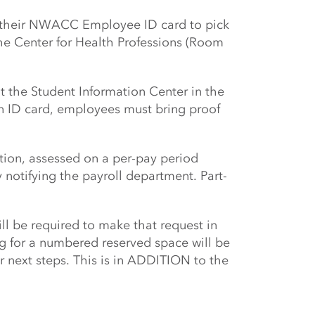
ng their NWACC Employee ID card to pick
the Center for Health Professions (Room
 the Student Information Center in the
n ID card, employees must bring proof
tion, assessed on a per-pay period
notifying the payroll department. Part-
l be required to make that request in
 for a numbered reserved space will be
r next steps. This is in ADDITION to the