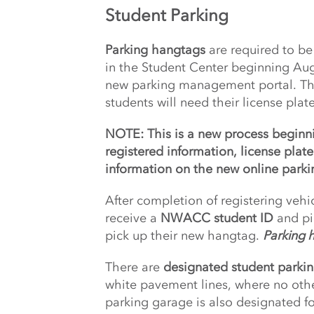
Student Parking
Parking hangtags
are required to be 
in the Student Center beginning Augu
new parking management portal. The 
students will need their license plat
NOTE: This is a new process beginn
registered information, license plat
information on the new online parkin
After completion of registering vehic
receive a
NWACC student ID
and pi
pick up their new hangtag.
Parking h
There are
designated student parkin
white pavement lines, where no othe
parking garage is also designated fo