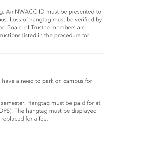
ag. An NWACC ID must be presented to
s. Loss of hangtag must be verified by
 and Board of Trustee members are
uctions listed in the procedure for
 have a need to park on campus for
 semester. Hangtag must be paid for at
(DPS). The hangtag must be displayed
replaced for a fee.