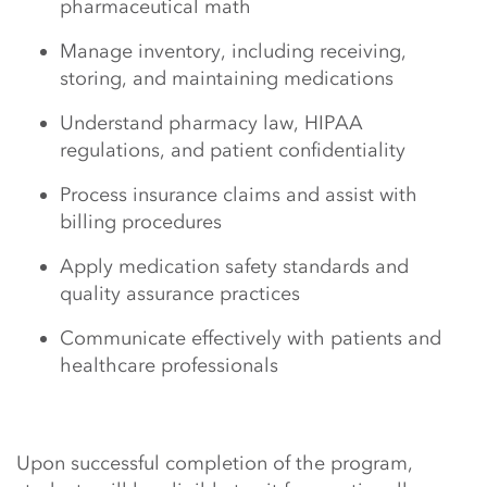
pharmaceutical math
Manage inventory, including receiving,
storing, and maintaining medications
Understand pharmacy law, HIPAA
regulations, and patient confidentiality
Process insurance claims and assist with
billing procedures
Apply medication safety standards and
quality assurance practices
Communicate effectively with patients and
healthcare professionals
Upon successful completion of the program,