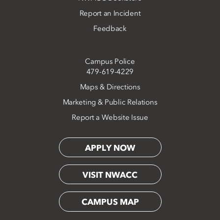
Report an Incident
Feedback
Campus Police
479-619-4229
Maps & Directions
Marketing & Public Relations
Report a Website Issue
APPLY NOW
VISIT NWACC
CAMPUS MAP