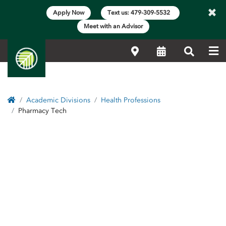
×
Apply Now
Text us: 479-309-5532
Meet with an Advisor
Me
Locations
Calendar
Search
Home
Academic Divisions
Health Professions
Pharmacy Tech
Side Content
Pharmacy Tech Program