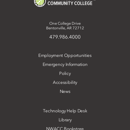
One College Drive
Bentonville, AR 72712
479.986.4000
Employment Opportunities
Emergency Information
Policy
Accessibility
News
Technology Help Desk
Library
NWACC Bookstore