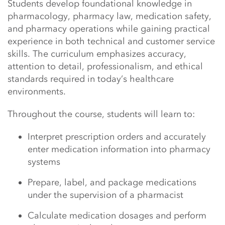
Students develop foundational knowledge in
pharmacology, pharmacy law, medication safety,
and pharmacy operations while gaining practical
experience in both technical and customer service
skills. The curriculum emphasizes accuracy,
attention to detail, professionalism, and ethical
standards required in today’s healthcare
environments.
Throughout the course, students will learn to:
Interpret prescription orders and accurately
enter medication information into pharmacy
systems
Prepare, label, and package medications
under the supervision of a pharmacist
Calculate medication dosages and perform