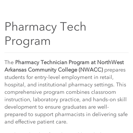
Pharmacy Tech
Program
Main Content Start
The
Pharmacy Technician Program at NorthWest
Arkansas Community College (NWACC)
prepares
students for entry-level employment in retail,
hospital, and institutional pharmacy settings. This
comprehensive program combines classroom
instruction, laboratory practice, and hands-on skill
development to ensure graduates are well-
prepared to support pharmacists in delivering safe
and effective patient care.