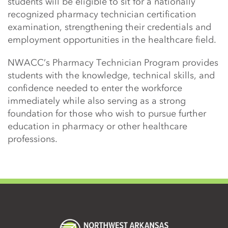
students will be eligible to sit for a nationally
recognized pharmacy technician certification
examination, strengthening their credentials and
employment opportunities in the healthcare field.
NWACC’s Pharmacy Technician Program provides
students with the knowledge, technical skills, and
confidence needed to enter the workforce
immediately while also serving as a strong
foundation for those who wish to pursue further
education in pharmacy or other healthcare
professions.